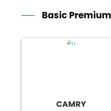
Basic Premium
CAMRY