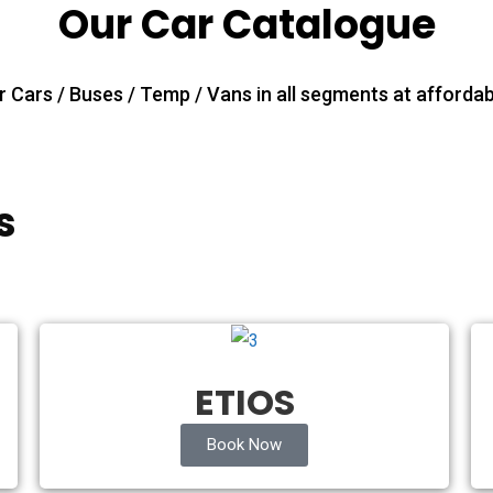
Our Car Catalogue
 Cars / Buses / Temp / Vans in all segments at affordab
s
ETIOS
Book Now