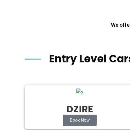
We offer
Entry Level Car
DZIRE
Book Now