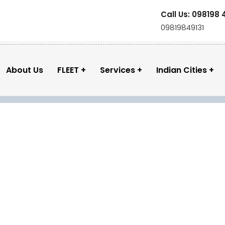
Call Us: 098198 
09819849131
About Us
FLEET
Services
Indian Cities