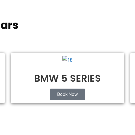
ars
BMW 5 SERIES
Book Now