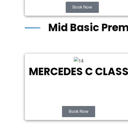
Book Now
Mid Basic Pre
MERCEDES C CLAS
Book Now