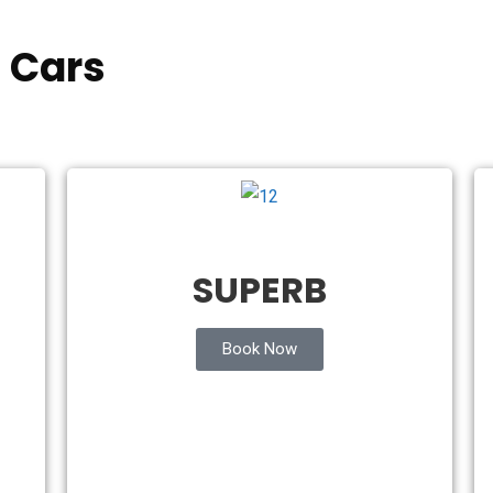
 Cars
SUPERB
Book Now