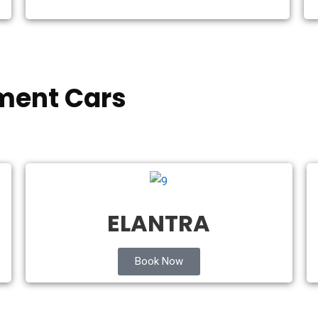
ment Cars
ELANTRA
Book Now