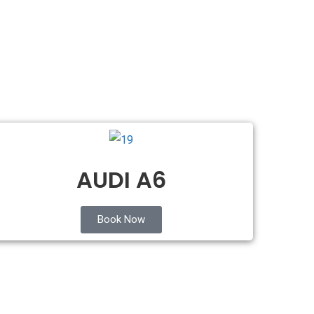
AUDI A6
Book Now