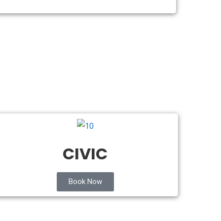
CIVIC
Book Now