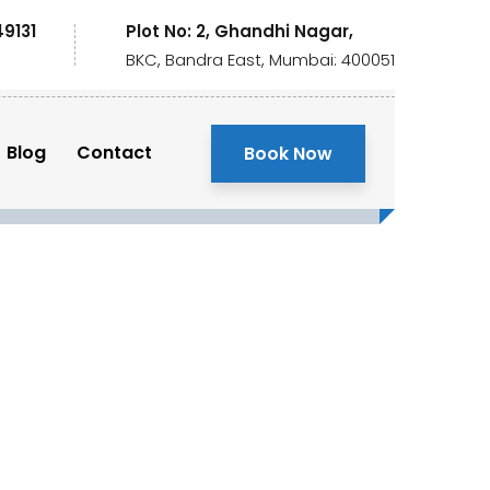
49131
Plot No: 2, Ghandhi Nagar,
BKC, Bandra East, Mumbai: 400051
Blog
Contact
Book Now