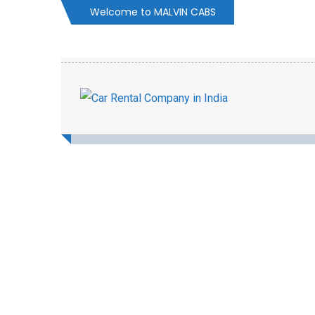
Welcome to MALVIN CABS