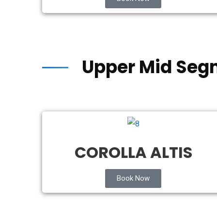
Upper Mid Seg
COROLLA ALTIS
Book Now