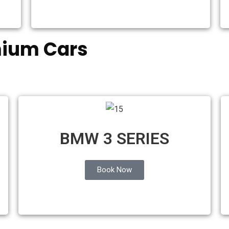
mium Cars
S
BMW 3 SERIES
Book Now