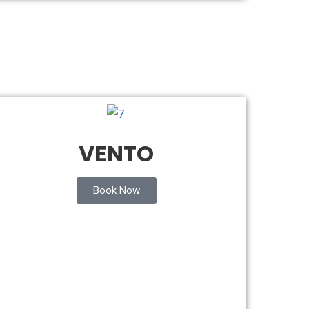
VENTO
Book Now