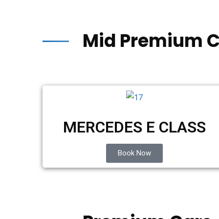
Mid Premium C
MERCEDES E CLASS
Book Now