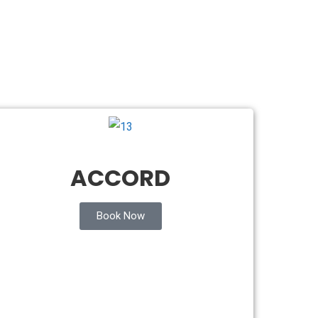
ACCORD
Book Now