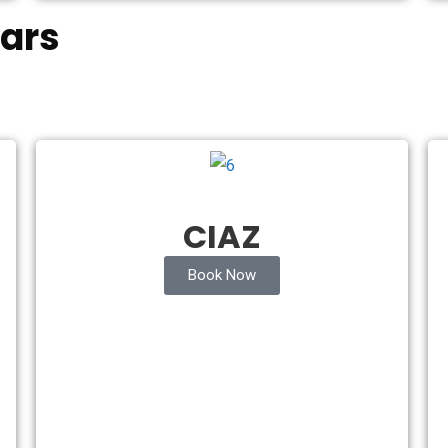
ars
CIAZ
Book Now