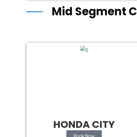
Mid Segment C
HONDA CITY
Book Now