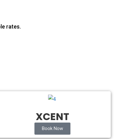
le rates.
XCENT
Book Now