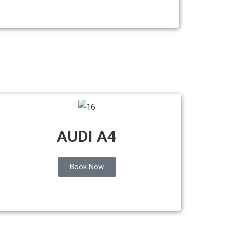
AUDI A4
Book Now