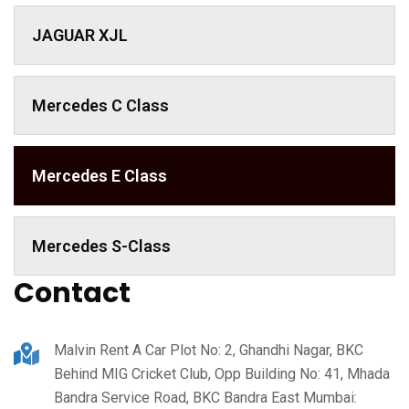
JAGUAR XJL
Mercedes C Class ​
Mercedes E Class
Mercedes S-Class
Contact
Malvin Rent A Car Plot No: 2, Ghandhi Nagar, BKC
Behind MIG Cricket Club, Opp Building No: 41, Mhada
Bandra Service Road, BKC Bandra East Mumbai: