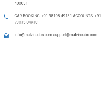
400051
CAR BOOKING: +91 98198 49131 ACCOUNTS: +91
73035 04938
info@malvincabs.com support@malvincabs.com