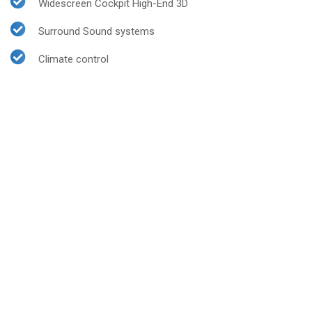
Widescreen Cockpit High-End 3D
Surround Sound systems
Climate control