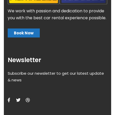
We work with passion and dedication to provide
you with the best car rental experience possible.
Book Now
Newsletter
Subscribe our newsletter to get our latest update
& news