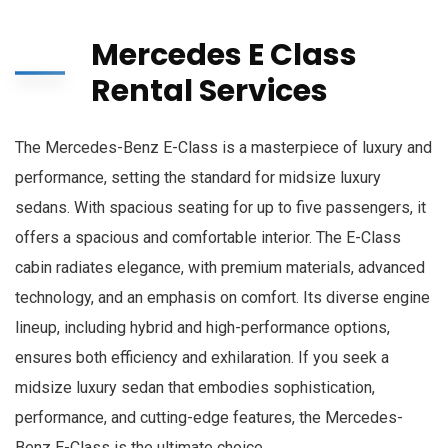
Mercedes E Class
Rental Services
The Mercedes-Benz E-Class is a masterpiece of luxury and
performance, setting the standard for midsize luxury
sedans. With spacious seating for up to five passengers, it
offers a spacious and comfortable interior. The E-Class
cabin radiates elegance, with premium materials, advanced
technology, and an emphasis on comfort. Its diverse engine
lineup, including hybrid and high-performance options,
ensures both efficiency and exhilaration. If you seek a
midsize luxury sedan that embodies sophistication,
performance, and cutting-edge features, the Mercedes-
Benz E-Class is the ultimate choice.