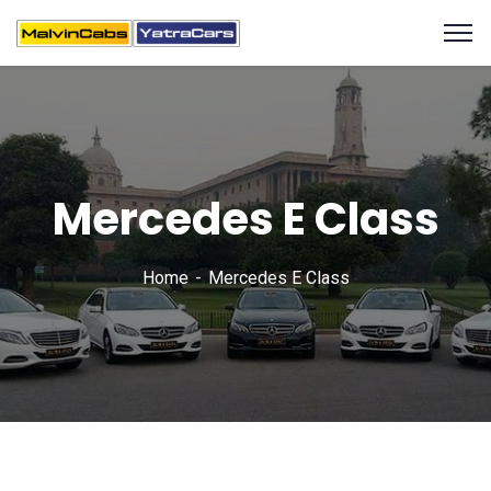
Mercedes E Class
Home
Mercedes E Class