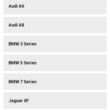
Audi A6
Audi A8
BMW 3 Series
BMW 5 Series
BMW 7 Series
Jaguar XF