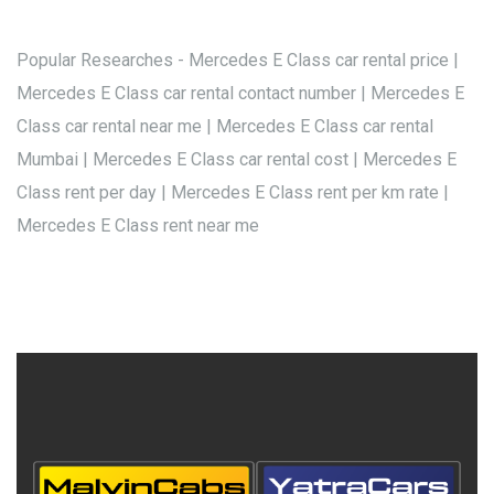
Popular Researches - Mercedes E Class car rental price |
Mercedes E Class car rental contact number | Mercedes E
Class car rental near me | Mercedes E Class car rental
Mumbai | Mercedes E Class car rental cost | Mercedes E
Class rent per day | Mercedes E Class rent per km rate |
Mercedes E Class rent near me