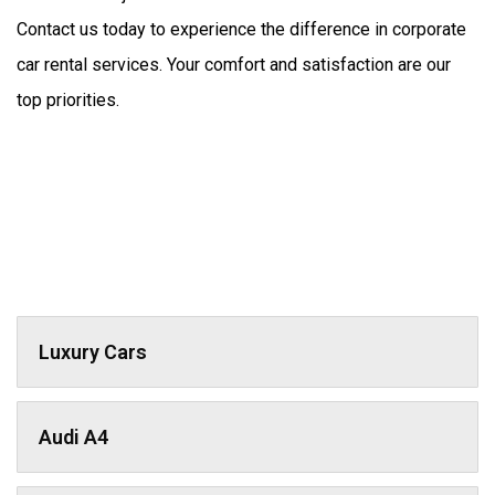
Contact us today to experience the difference in corporate 
car rental services. Your comfort and satisfaction are our 
top priorities.
Luxury Cars
Audi A4