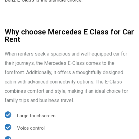
Why choose Mercedes E Class for Car
Rent
When renters seek a spacious and well-equipped car for
their journeys, the Mercedes E-Class comes to the
forefront. Additionally, it offers a thoughtfully designed
cabin with advanced connectivity options. The E-Class
combines comfort and style, making it an ideal choice for
family trips and business travel.
Large touchscreen
Voice control