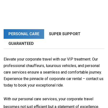
PERSONAL CARE
SUPER SUPPORT
GUARANTEED
Elevate your corporate travel with our VIP treatment. Our
professional chauffeurs, luxurious vehicles, and personal
care services ensure a seamless and comfortable journey.
Experience the pinnacle of corporate car rental – contact us
today to book your exceptional ride.
With our personal care services, your corporate travel 
becomes not just efficient but a statement of excellence. 