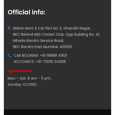
Official info:
Malvin Rent A Car Plot No: 2, Ghandhi Nagar,
BKC Behind MIG Cricket Club, Opp Building No: 41,
Mhada Bandra Service Road,
BKC Bandra East Mumbai: 400051
CAR BOOKING: +91 98198 49131
ACCOUNTS: +91 73035 04938
Open Hours:
Mon – Sat: 8 am – 5 pm,
Sunday: CLOSED