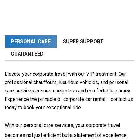
PERSONAL CARE
SUPER SUPPORT
GUARANTEED
Elevate your corporate travel with our VIP treatment. Our
professional chauffeurs, luxurious vehicles, and personal
care services ensure a seamless and comfortable journey.
Experience the pinnacle of corporate car rental – contact us
today to book your exceptional ride.
With our personal care services, your corporate travel 
becomes not just efficient but a statement of excellence. 