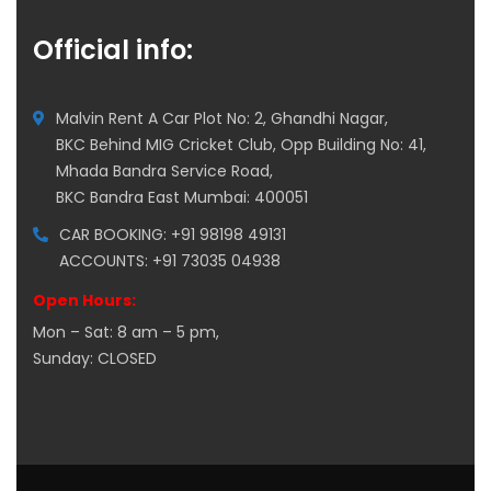
Official info:
Malvin Rent A Car Plot No: 2, Ghandhi Nagar,
BKC Behind MIG Cricket Club, Opp Building No: 41,
Mhada Bandra Service Road,
BKC Bandra East Mumbai: 400051
CAR BOOKING: +91 98198 49131
ACCOUNTS: +91 73035 04938
Open Hours:
Mon – Sat: 8 am – 5 pm,
Sunday: CLOSED