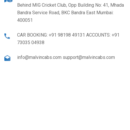
Behind MIG Cricket Club, Opp Building No: 41, Mhada
Bandra Service Road, BKC Bandra East Mumbai:
400051
CAR BOOKING: +91 98198 49131 ACCOUNTS: +91
73035 04938
info@malvincabs.com support@malvincabs.com