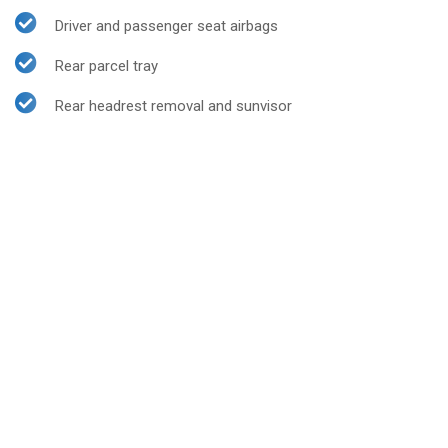
Driver and passenger seat airbags
Rear parcel tray
Rear headrest removal and sunvisor