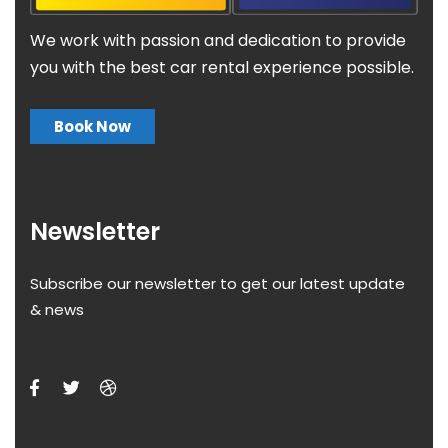
We work with passion and dedication to provide
you with the best car rental experience possible.
Book Now
Newsletter
Subscribe our newsletter to get our latest update
& news