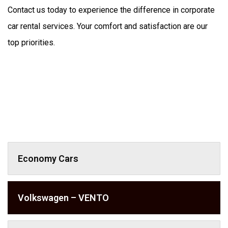
Contact us today to experience the difference in corporate 
car rental services. Your comfort and satisfaction are our 
top priorities.
Economy Cars
Volkswagen – VENTO