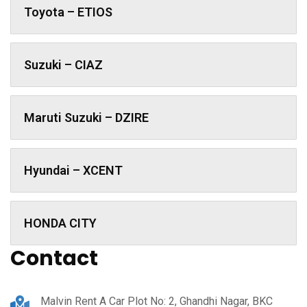
Toyota – ETIOS
Suzuki – CIAZ
Maruti Suzuki – DZIRE
Hyundai – XCENT
HONDA CITY
Contact
Malvin Rent A Car Plot No: 2, Ghandhi Nagar, BKC