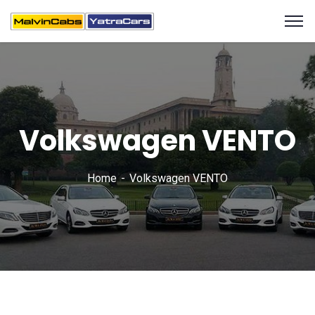
Volkswagen VENTO
Home
Volkswagen VENTO