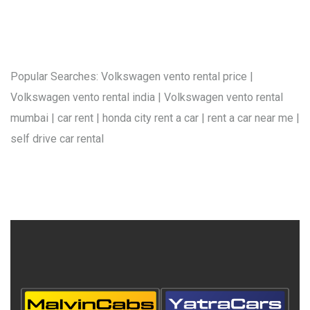
Popular Searches: Volkswagen vento rental price |
Volkswagen vento rental india | Volkswagen vento rental
mumbai | car rent | honda city rent a car | rent a car near me |
self drive car rental