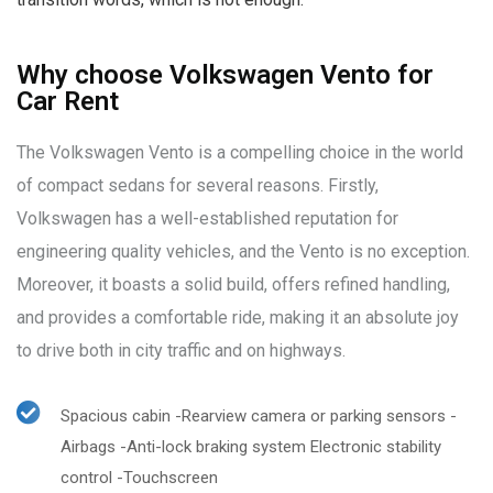
Why choose Volkswagen Vento for
Car Rent
The Volkswagen Vento is a compelling choice in the world
of compact sedans for several reasons. Firstly,
Volkswagen has a well-established reputation for
engineering quality vehicles, and the Vento is no exception.
Moreover, it boasts a solid build, offers refined handling,
and provides a comfortable ride, making it an absolute joy
to drive both in city traffic and on highways.
Spacious cabin -Rearview camera or parking sensors -
Airbags -Anti-lock braking system Electronic stability
control -Touchscreen