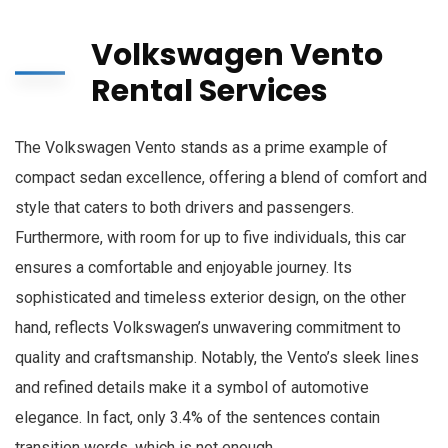
Volkswagen Vento
Rental Services
The Volkswagen Vento stands as a prime example of
compact sedan excellence, offering a blend of comfort and
style that caters to both drivers and passengers.
Furthermore, with room for up to five individuals, this car
ensures a comfortable and enjoyable journey. Its
sophisticated and timeless exterior design, on the other
hand, reflects Volkswagen’s unwavering commitment to
quality and craftsmanship. Notably, the Vento’s sleek lines
and refined details make it a symbol of automotive
elegance. In fact, only 3.4% of the sentences contain
transition words, which is not enough.