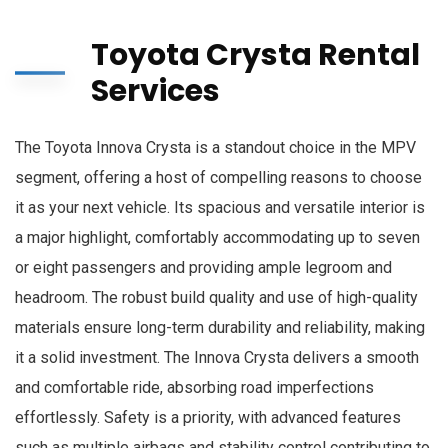
Toyota Crysta Rental
Services
The Toyota Innova Crysta is a standout choice in the MPV
segment, offering a host of compelling reasons to choose
it as your next vehicle. Its spacious and versatile interior is
a major highlight, comfortably accommodating up to seven
or eight passengers and providing ample legroom and
headroom. The robust build quality and use of high-quality
materials ensure long-term durability and reliability, making
it a solid investment. The Innova Crysta delivers a smooth
and comfortable ride, absorbing road imperfections
effortlessly. Safety is a priority, with advanced features
such as multiple airbags and stability control contributing to