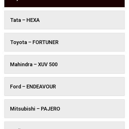
Tata – HEXA
Toyota – FORTUNER
Mahindra – XUV 500
Ford – ENDEAVOUR
Mitsubishi – PAJERO