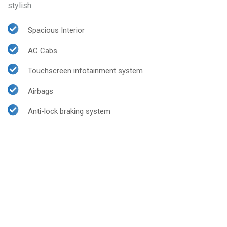
stylish.
Spacious Interior
AC Cabs
Touchscreen infotainment system
Airbags
Anti-lock braking system