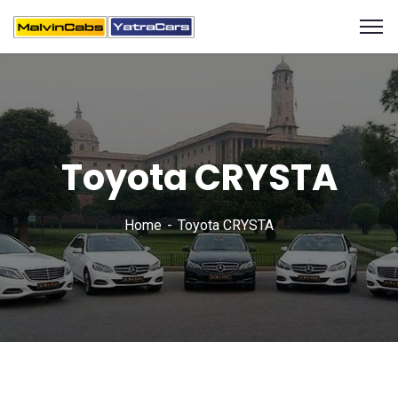
Toyota CRYSTA
Home
Toyota CRYSTA