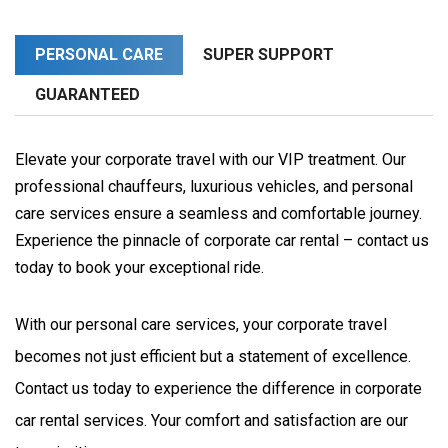
PERSONAL CARE
SUPER SUPPORT
GUARANTEED
Elevate your corporate travel with our VIP treatment. Our
professional chauffeurs, luxurious vehicles, and personal
care services ensure a seamless and comfortable journey.
Experience the pinnacle of corporate car rental – contact us
today to book your exceptional ride.
With our personal care services, your corporate travel 
becomes not just efficient but a statement of excellence. 
Contact us today to experience the difference in corporate 
car rental services. Your comfort and satisfaction are our 