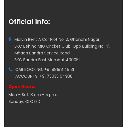
Official info:
Malvin Rent A Car Plot No: 2, Ghandhi Nagar,
BKC Behind MIG Cricket Club, Opp Building No: 41,
Mhada Bandra Service Road,
BKC Bandra East Mumbai: 400051
CAR BOOKING: +91 98198 49131
ACCOUNTS: +91 73035 04938
Open Hours:
Mon – Sat: 8 am – 5 pm,
Sunday: CLOSED