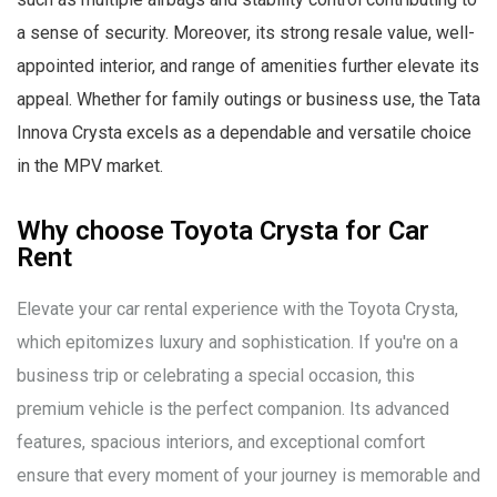
a sense of security. Moreover, its strong resale value, well-
appointed interior, and range of amenities further elevate its
appeal. Whether for family outings or business use, the Tata
Innova Crysta excels as a dependable and versatile choice
in the MPV market.
Why choose Toyota Crysta for Car
Rent
Elevate your car rental experience with the Toyota Crysta,
which epitomizes luxury and sophistication. If you're on a
business trip or celebrating a special occasion, this
premium vehicle is the perfect companion. Its advanced
features, spacious interiors, and exceptional comfort
ensure that every moment of your journey is memorable and