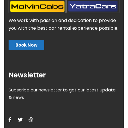
We work with passion and dedication to provide
you with the best car rental experience possible.
Book Now
Newsletter
Subscribe our newsletter to get our latest update
& news