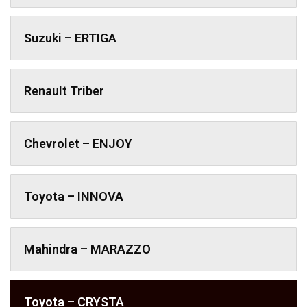
Suzuki – ERTIGA
Renault Triber
Chevrolet – ENJOY
Toyota – INNOVA
Mahindra – MARAZZO
Toyota – CRYSTA