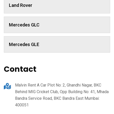
Land Rover
Mercedes GLC
Mercedes GLE
Contact
Malvin Rent A Car Plot No: 2, Ghandhi Nagar, BKC
Behind MIG Cricket Club, Opp Building No: 41, Mhada
Bandra Service Road, BKC Bandra East Mumbai:
400051