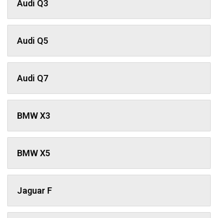
Audi Q3
Audi Q5
Audi Q7
BMW X3
BMW X5
Jaguar F