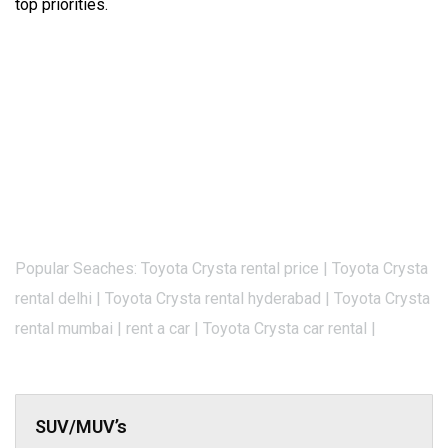
top priorities.
Popular Seaches: Toyota Crysta rental price | Toyota Crysta
rental delhi | Toyota Crysta rental hyderabad | Toyota Crysta
rental mumbai | rent a car | Toyota Crysta car rental |
SUV/MUV’s