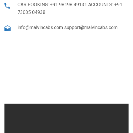
CAR BOOKING: +91 98198 49131 ACCOUNTS: +91
73035 04938
info@malvincabs.com support@malvincabs.com