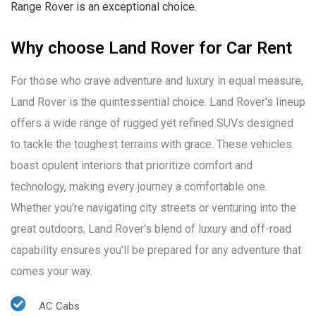
Range Rover is an exceptional choice.
Why choose Land Rover for Car Rent
For those who crave adventure and luxury in equal measure,
Land Rover is the quintessential choice. Land Rover's lineup
offers a wide range of rugged yet refined SUVs designed
to tackle the toughest terrains with grace. These vehicles
boast opulent interiors that prioritize comfort and
technology, making every journey a comfortable one.
Whether you're navigating city streets or venturing into the
great outdoors, Land Rover's blend of luxury and off-road
capability ensures you'll be prepared for any adventure that
comes your way.
AC Cabs