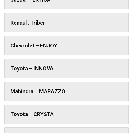
Renault Triber
Chevrolet – ENJOY
Toyota – INNOVA
Mahindra – MARAZZO
Toyota – CRYSTA