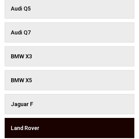
Audi Q5
Audi Q7
BMW X3
BMW X5
Jaguar F
Land Rover