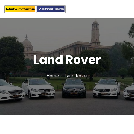
Land Rover
Home
Land Rover