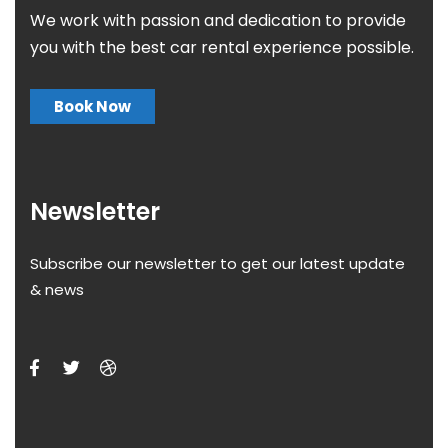
We work with passion and dedication to provide
you with the best car rental experience possible.
Book Now
Newsletter
Subscribe our newsletter to get our latest update
& news