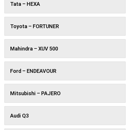
Tata – HEXA
Toyota – FORTUNER
Mahindra – XUV 500
Ford – ENDEAVOUR
Mitsubishi – PAJERO
Audi Q3