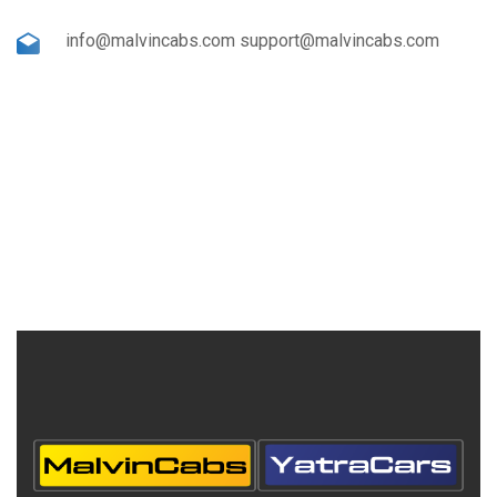
info@malvincabs.com support@malvincabs.com