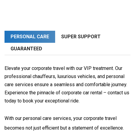
PERSONAL CARE
SUPER SUPPORT
GUARANTEED
Elevate your corporate travel with our VIP treatment. Our
professional chauffeurs, luxurious vehicles, and personal
care services ensure a seamless and comfortable journey.
Experience the pinnacle of corporate car rental – contact us
today to book your exceptional ride.
With our personal care services, your corporate travel 
becomes not just efficient but a statement of excellence. 