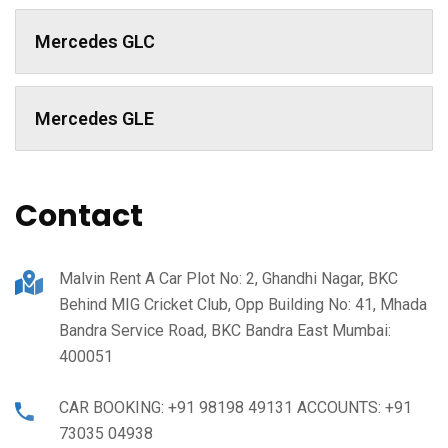
Mercedes GLC
Mercedes GLE
Contact
Malvin Rent A Car Plot No: 2, Ghandhi Nagar, BKC
Behind MIG Cricket Club, Opp Building No: 41, Mhada
Bandra Service Road, BKC Bandra East Mumbai:
400051
CAR BOOKING: +91 98198 49131 ACCOUNTS: +91
73035 04938