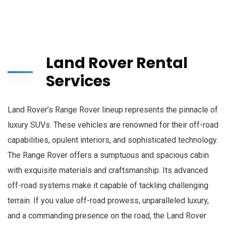
Land Rover Rental
Services
Land Rover’s Range Rover lineup represents the pinnacle of
luxury SUVs. These vehicles are renowned for their off-road
capabilities, opulent interiors, and sophisticated technology.
The Range Rover offers a sumptuous and spacious cabin
with exquisite materials and craftsmanship. Its advanced
off-road systems make it capable of tackling challenging
terrain. If you value off-road prowess, unparalleled luxury,
and a commanding presence on the road, the Land Rover