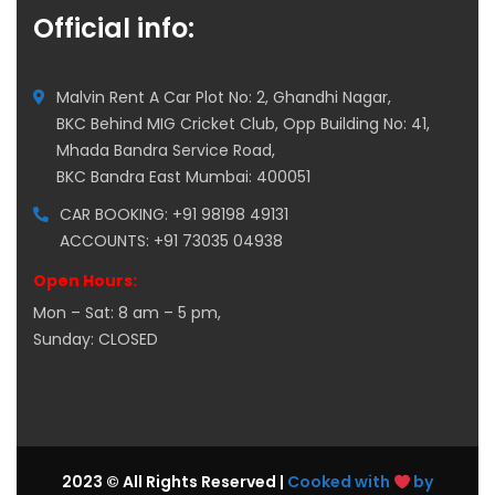
Official info:
Malvin Rent A Car Plot No: 2, Ghandhi Nagar,
BKC Behind MIG Cricket Club, Opp Building No: 41,
Mhada Bandra Service Road,
BKC Bandra East Mumbai: 400051
CAR BOOKING: +91 98198 49131
ACCOUNTS: +91 73035 04938
Open Hours:
Mon – Sat: 8 am – 5 pm,
Sunday: CLOSED
2023 © All Rights Reserved |
Cooked with
by