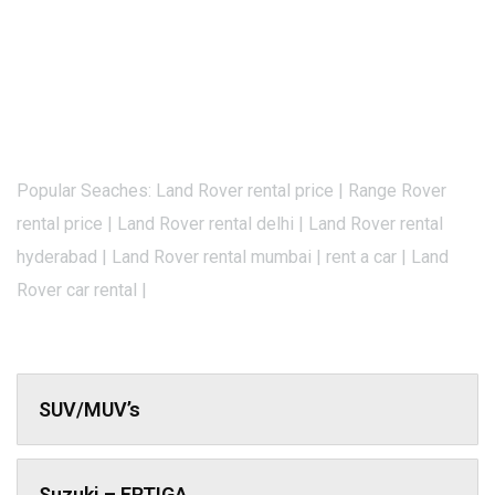
Popular Seaches: Land Rover rental price | Range Rover
rental price | Land Rover rental delhi | Land Rover rental
hyderabad | Land Rover rental mumbai | rent a car | Land
Rover car rental |
SUV/MUV’s
Suzuki – ERTIGA