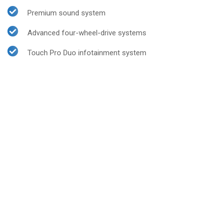
Premium sound system
Advanced four-wheel-drive systems
Touch Pro Duo infotainment system