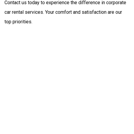
Contact us today to experience the difference in corporate 
car rental services. Your comfort and satisfaction are our 
top priorities.