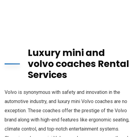
Luxury mini and
volvo coaches Rental
Services
Volvo is synonymous with safety and innovation in the
automotive industry, and luxury mini Volvo coaches are no
exception. These coaches offer the prestige of the Volvo
brand along with high-end features like ergonomic seating,
climate control, and top-notch entertainment systems.