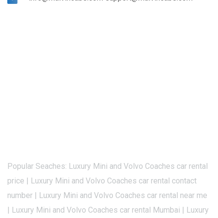
Popular Seaches: Luxury Mini and Volvo Coaches car rental
price | Luxury Mini and Volvo Coaches car rental contact
number | Luxury Mini and Volvo Coaches car rental near me
| Luxury Mini and Volvo Coaches car rental Mumbai | Luxury