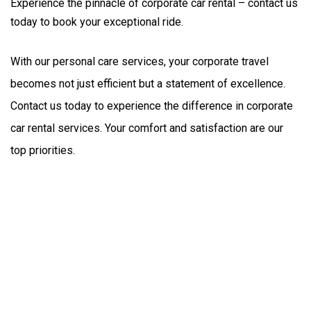
Experience the pinnacle of corporate car rental – contact us
today to book your exceptional ride.
With our personal care services, your corporate travel 
becomes not just efficient but a statement of excellence. 
Contact us today to experience the difference in corporate 
car rental services. Your comfort and satisfaction are our 
top priorities.