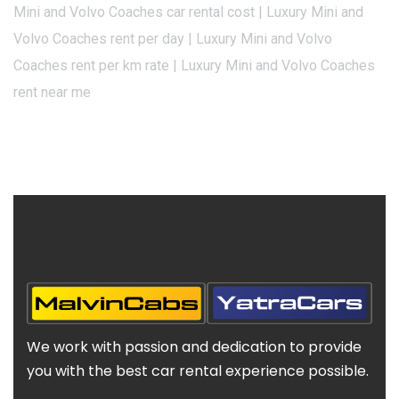
Mini and Volvo Coaches car rental cost | Luxury Mini and
Volvo Coaches rent per day | Luxury Mini and Volvo
Coaches rent per km rate | Luxury Mini and Volvo Coaches
rent near me
We work with passion and dedication to provide
you with the best car rental experience possible.