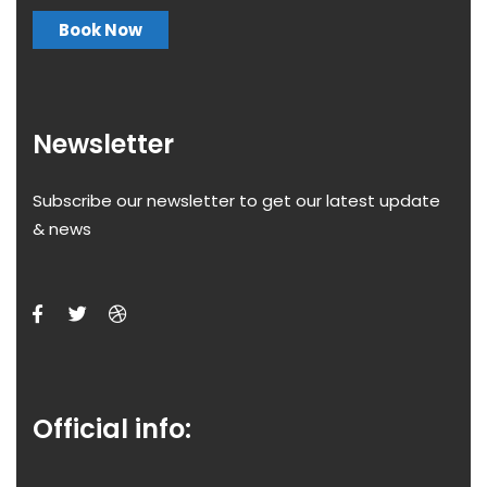
Book Now
Newsletter
Subscribe our newsletter to get our latest update
& news
Official info: