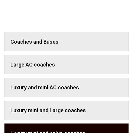
Coaches and Buses
Large AC coaches
Luxury and mini AC coaches
Luxury mini and Large coaches