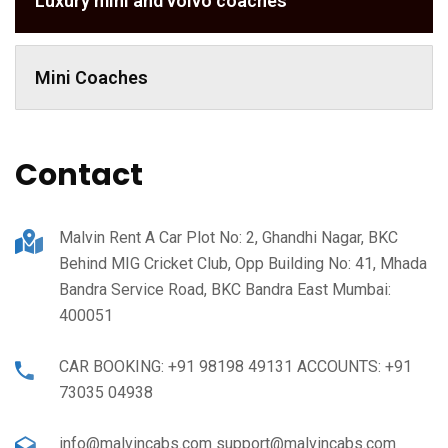
Luxury mini and volvo coaches
Mini Coaches
Contact
Malvin Rent A Car Plot No: 2, Ghandhi Nagar, BKC
Behind MIG Cricket Club, Opp Building No: 41, Mhada
Bandra Service Road, BKC Bandra East Mumbai:
400051
CAR BOOKING: +91 98198 49131 ACCOUNTS: +91
73035 04938
info@malvincabs.com support@malvincabs.com