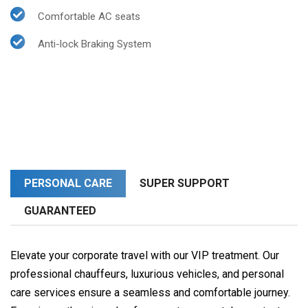
Comfortable AC seats
Anti-lock Braking System
PERSONAL CARE
SUPER SUPPORT
GUARANTEED
Elevate your corporate travel with our VIP treatment. Our
professional chauffeurs, luxurious vehicles, and personal
care services ensure a seamless and comfortable journey.