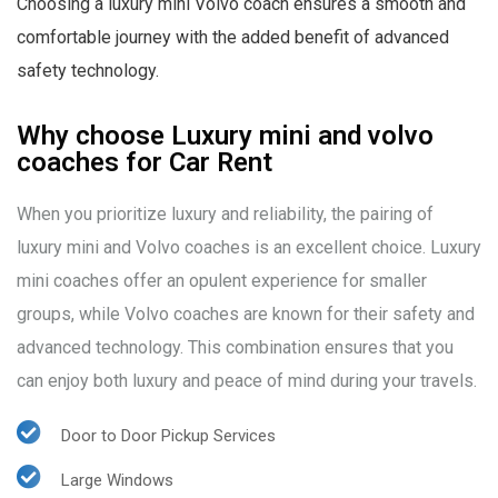
Choosing a luxury mini Volvo coach ensures a smooth and
comfortable journey with the added benefit of advanced
safety technology.
Why choose Luxury mini and volvo
coaches for Car Rent
When you prioritize luxury and reliability, the pairing of
luxury mini and Volvo coaches is an excellent choice. Luxury
mini coaches offer an opulent experience for smaller
groups, while Volvo coaches are known for their safety and
advanced technology. This combination ensures that you
can enjoy both luxury and peace of mind during your travels.
Door to Door Pickup Services
Large Windows