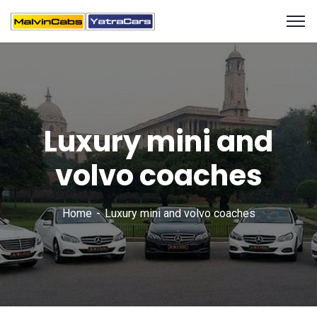
Luxury mini and
volvo coaches
Home
Luxury mini and volvo coaches