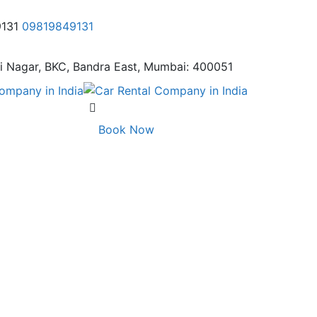
9131
09819849131
i Nagar,
BKC, Bandra East, Mumbai: 400051
Book Now