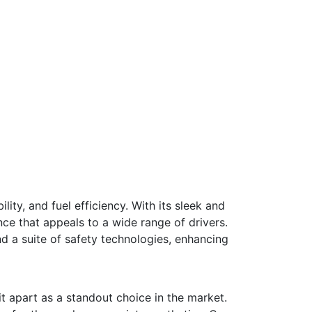
ity, and fuel efficiency. With its sleek and
ce that appeals to a wide range of drivers.
d a suite of safety technologies, enhancing
t apart as a standout choice in the market.