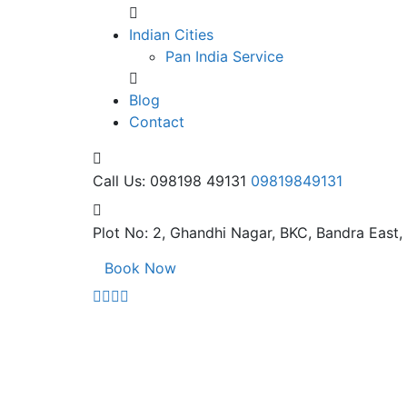
Indian Cities
Pan India Service
Blog
Contact
Call Us: 098198 49131
09819849131
Plot No: 2, Ghandhi Nagar,
BKC, Bandra East
Book Now