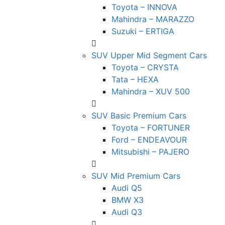
Toyota – INNOVA
Mahindra – MARAZZO
Suzuki – ERTIGA
SUV Upper Mid Segment Cars
Toyota – CRYSTA
Tata – HEXA
Mahindra – XUV 500
SUV Basic Premium Cars
Toyota – FORTUNER
Ford – ENDEAVOUR
Mitsubishi – PAJERO
SUV Mid Premium Cars
Audi Q5
BMW X3
Audi Q3