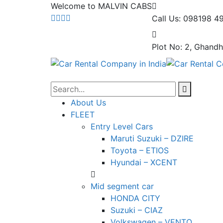
Welcome to MALVIN CABS
Call Us: 098198 4
Plot No: 2, Ghandh
About Us
FLEET
Entry Level Cars
Maruti Suzuki – DZIRE
Toyota – ETIOS
Hyundai – XCENT
Mid segment car
HONDA CITY
Suzuki – CIAZ
Volkswagen – VENTO