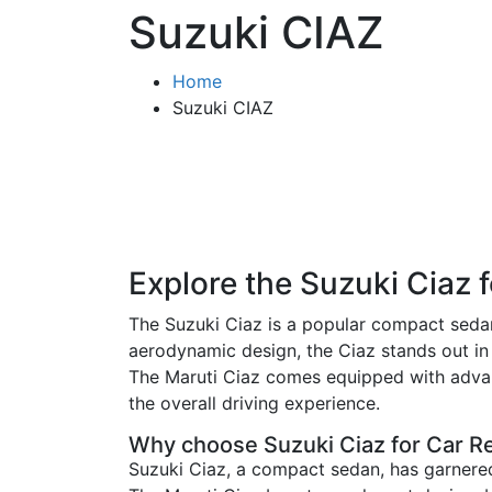
Suzuki CIAZ
Home
Suzuki CIAZ
Explore the Suzuki Ciaz 
The Suzuki Ciaz is a popular compact sedan t
aerodynamic design, the Ciaz stands out in
The Maruti Ciaz comes equipped with advanc
the overall driving experience.
Why choose Suzuki Ciaz for Car R
Suzuki Ciaz, a compact sedan, has garnered 