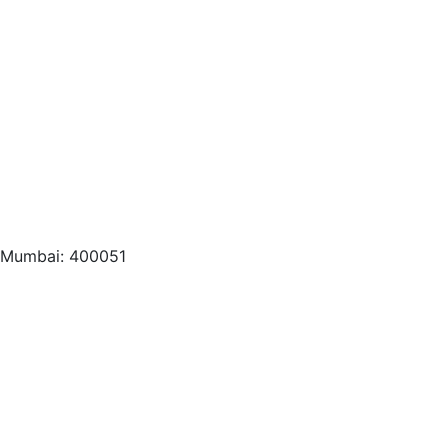
, Mumbai: 400051