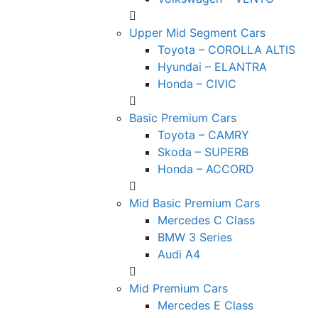
Upper Mid Segment Cars
Toyota – COROLLA ALTIS
Hyundai – ELANTRA
Honda – CIVIC
Basic Premium Cars
Toyota – CAMRY
Skoda – SUPERB
Honda – ACCORD
Mid Basic Premium Cars
Mercedes C Class ​
BMW 3 Series
Audi A4
Mid Premium Cars
Mercedes E Class