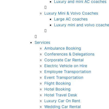
Luxury and mini AC coaches
Luxury Mini & Volvo Coaches
Large AC coaches
Luxury mini and volvo coach
Services
Ambulance Booking
Conferences & Delegations
Corporate Car Rental
Electric Vehicle on Hire
Employee Transportation
Event Transportation
Flight Booking
Hotel Booking
Hotel Travel Desk
Luxury Car On Rent
Wedding Car Rental