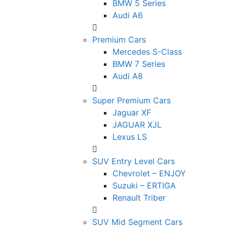
BMW 5 Series
Audi A6
Premium Cars
Mercedes S-Class
BMW 7 Series
Audi A8
Super Premium Cars
Jaguar XF
JAGUAR XJL
Lexus LS
SUV Entry Level Cars
Chevrolet – ENJOY
Suzuki – ERTIGA
Renault Triber
SUV Mid Segment Cars