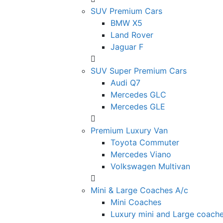
SUV Premium Cars
BMW X5
Land Rover
Jaguar F
SUV Super Premium Cars
Audi Q7
Mercedes GLC
Mercedes GLE
Premium Luxury Van
Toyota Commuter
Mercedes Viano
Volkswagen Multivan
Mini & Large Coaches A/c
Mini Coaches
Luxury mini and Large coach