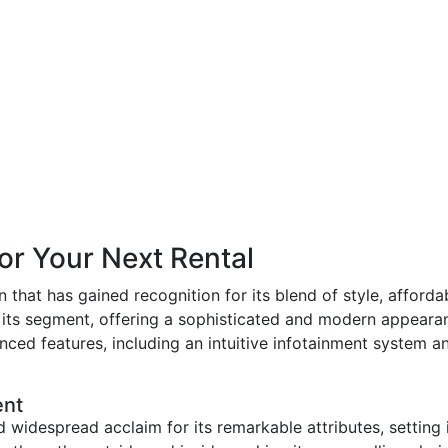
for Your Next Rental
hat has gained recognition for its blend of style, affordabil
 its segment, offering a sophisticated and modern appearan
ed features, including an intuitive infotainment system an
ent
widespread acclaim for its remarkable attributes, setting i