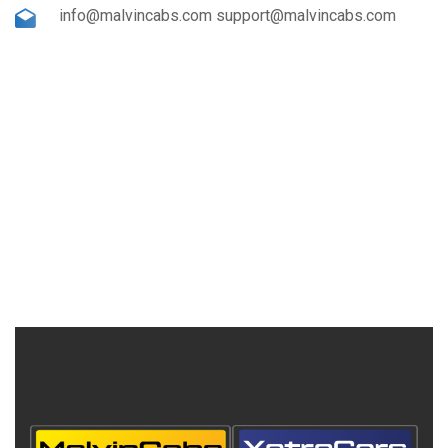
info@malvincabs.com support@malvincabs.com