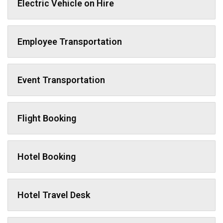
Electric Vehicle on Hire
Employee Transportation
Event Transportation
Flight Booking
Hotel Booking
Hotel Travel Desk