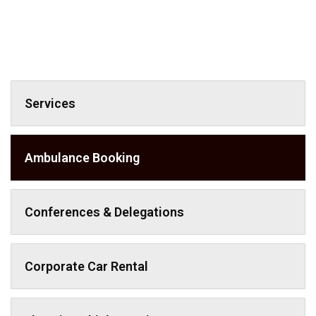
Services
Ambulance Booking
Conferences & Delegations
Corporate Car Rental