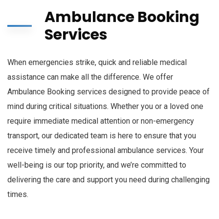
Ambulance Booking
Services
When emergencies strike, quick and reliable medical
assistance can make all the difference. We offer
Ambulance Booking services designed to provide peace of
mind during critical situations. Whether you or a loved one
require immediate medical attention or non-emergency
transport, our dedicated team is here to ensure that you
receive timely and professional ambulance services. Your
well-being is our top priority, and we’re committed to
delivering the care and support you need during challenging
times.