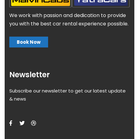
We work with passion and dedication to provide
you with the best car rental experience possible.
Book Now
Newsletter
Subscribe our newsletter to get our latest update
& news