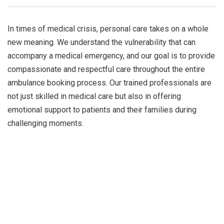
In times of medical crisis, personal care takes on a whole
new meaning. We understand the vulnerability that can
accompany a medical emergency, and our goal is to provide
compassionate and respectful care throughout the entire
ambulance booking process. Our trained professionals are
not just skilled in medical care but also in offering
emotional support to patients and their families during
challenging moments.