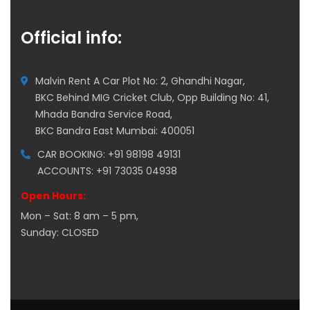
Official info:
Malvin Rent A Car Plot No: 2, Ghandhi Nagar,
BKC Behind MIG Cricket Club, Opp Building No: 41,
Mhada Bandra Service Road,
BKC Bandra East Mumbai: 400051
CAR BOOKING: +91 98198 49131
ACCOUNTS: +91 73035 04938
Open Hours:
Mon – Sat: 8 am – 5 pm,
Sunday: CLOSED