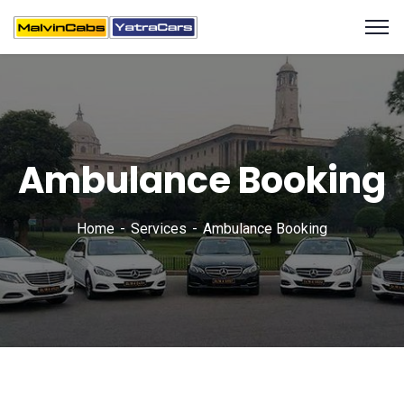
Ambulance Booking
Home
Services
Ambulance Booking