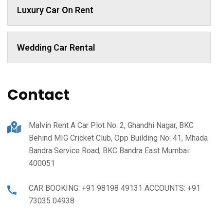
Luxury Car On Rent
Wedding Car Rental
Contact
Malvin Rent A Car Plot No: 2, Ghandhi Nagar, BKC
Behind MIG Cricket Club, Opp Building No: 41, Mhada
Bandra Service Road, BKC Bandra East Mumbai:
400051
CAR BOOKING: +91 98198 49131 ACCOUNTS: +91
73035 04938