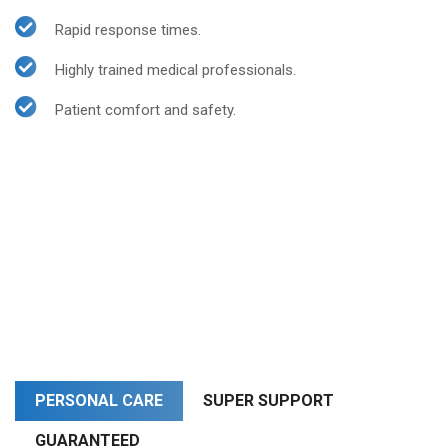
Rapid response times.
Highly trained medical professionals.
Patient comfort and safety.
PERSONAL CARE
SUPER SUPPORT
GUARANTEED