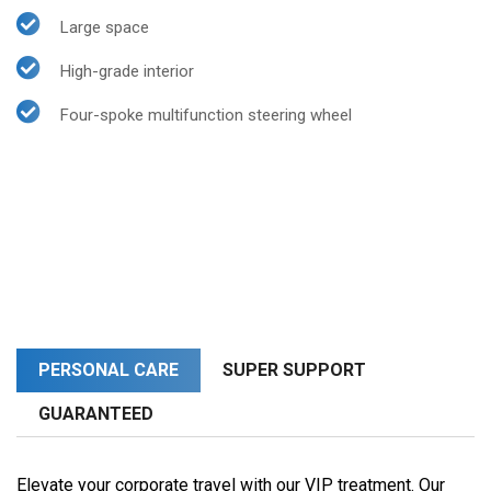
Large space
High-grade interior
Four-spoke multifunction steering wheel
PERSONAL CARE
SUPER SUPPORT
GUARANTEED
Elevate your corporate travel with our VIP treatment. Our