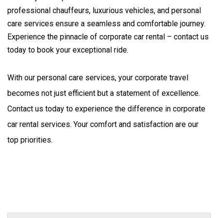
professional chauffeurs, luxurious vehicles, and personal
care services ensure a seamless and comfortable journey.
Experience the pinnacle of corporate car rental – contact us
today to book your exceptional ride.
With our personal care services, your corporate travel 
becomes not just efficient but a statement of excellence. 
Contact us today to experience the difference in corporate 
car rental services. Your comfort and satisfaction are our 
top priorities.