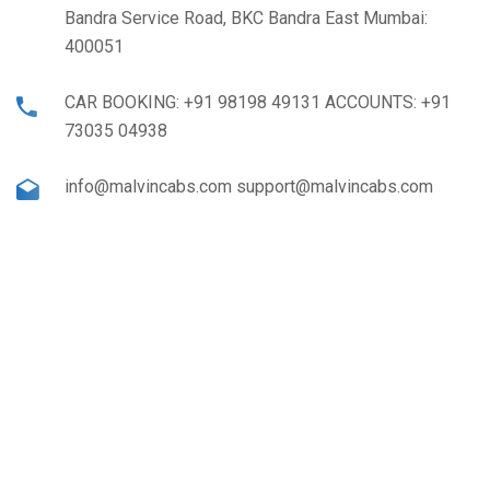
Bandra Service Road, BKC Bandra East Mumbai:
400051
CAR BOOKING: +91 98198 49131 ACCOUNTS: +91
73035 04938
info@malvincabs.com support@malvincabs.com