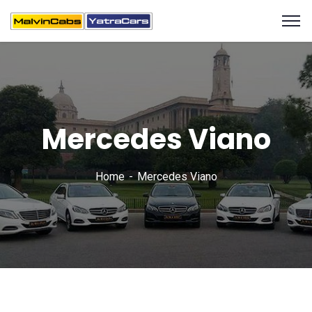
Mercedes Viano
Home
Mercedes Viano