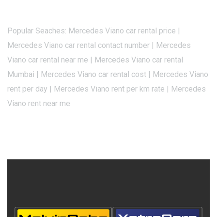
Popular Seaches: Mercedes Viano car rental price |
Mercedes Viano car rental contact number | Mercedes
Viano car rental near me | Mercedes Viano car rental
Mumbai | Mercedes Viano car rental cost | Mercedes Viano
rent per day | Mercedes Viano rent per km rate | Mercedes
Viano rent near me