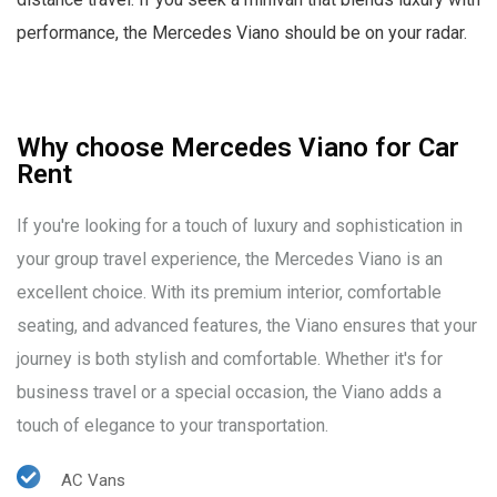
performance, the Mercedes Viano should be on your radar.
Why choose Mercedes Viano for Car
Rent
If you're looking for a touch of luxury and sophistication in
your group travel experience, the Mercedes Viano is an
excellent choice. With its premium interior, comfortable
seating, and advanced features, the Viano ensures that your
journey is both stylish and comfortable. Whether it's for
business travel or a special occasion, the Viano adds a
touch of elegance to your transportation.
AC Vans