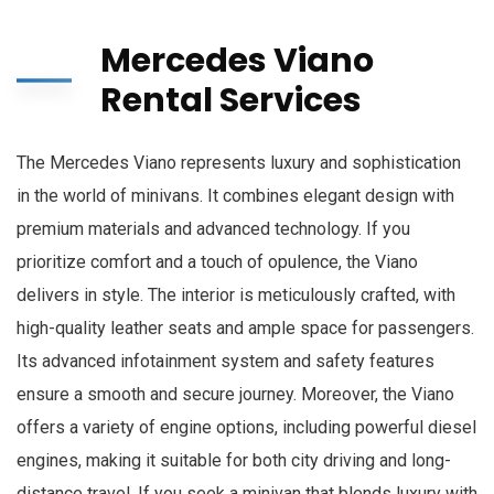
Mercedes Viano
Rental Services
The Mercedes Viano represents luxury and sophistication
in the world of minivans. It combines elegant design with
premium materials and advanced technology. If you
prioritize comfort and a touch of opulence, the Viano
delivers in style. The interior is meticulously crafted, with
high-quality leather seats and ample space for passengers.
Its advanced infotainment system and safety features
ensure a smooth and secure journey. Moreover, the Viano
offers a variety of engine options, including powerful diesel
engines, making it suitable for both city driving and long-
distance travel. If you seek a minivan that blends luxury with