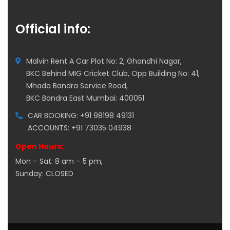
Official info:
Malvin Rent A Car Plot No: 2, Ghandhi Nagar,
BKC Behind MIG Cricket Club, Opp Building No: 41,
Mhada Bandra Service Road,
BKC Bandra East Mumbai: 400051
CAR BOOKING: +91 98198 49131
ACCOUNTS: +91 73035 04938
Open Hours:
Mon – Sat: 8 am – 5 pm,
Sunday: CLOSED