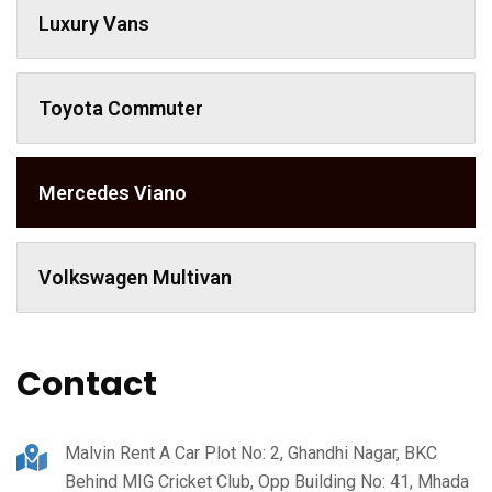
Luxury Vans
Toyota Commuter
Mercedes Viano
Volkswagen Multivan
Contact
Malvin Rent A Car Plot No: 2, Ghandhi Nagar, BKC
Behind MIG Cricket Club, Opp Building No: 41, Mhada