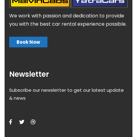
We work with passion and dedication to provide
you with the best car rental experience possible.
Book Now
Newsletter
Subscribe our newsletter to get our latest update
& news