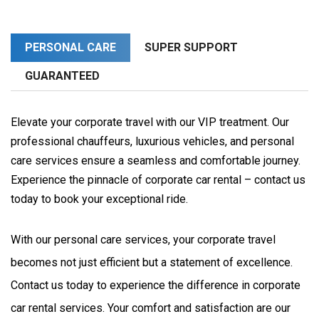
PERSONAL CARE
SUPER SUPPORT
GUARANTEED
Elevate your corporate travel with our VIP treatment. Our
professional chauffeurs, luxurious vehicles, and personal
care services ensure a seamless and comfortable journey.
Experience the pinnacle of corporate car rental – contact us
today to book your exceptional ride.
With our personal care services, your corporate travel 
becomes not just efficient but a statement of excellence. 
Contact us today to experience the difference in corporate 
car rental services. Your comfort and satisfaction are our 