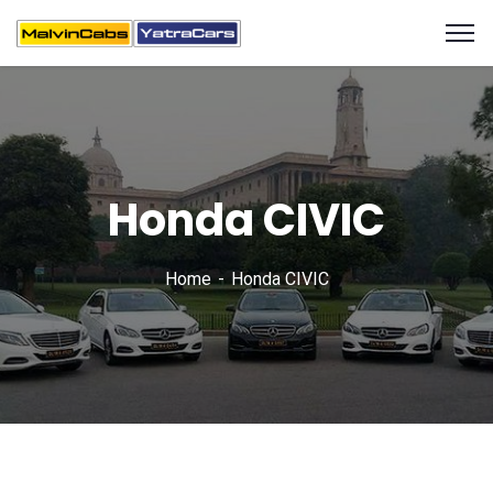
Honda CIVIC
Home
Honda CIVIC