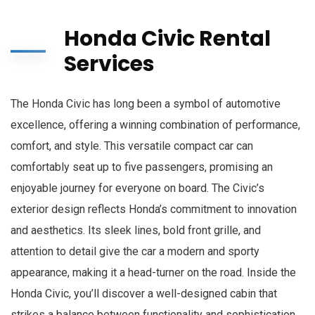
Honda Civic Rental
Services
The Honda Civic has long been a symbol of automotive
excellence, offering a winning combination of performance,
comfort, and style. This versatile compact car can
comfortably seat up to five passengers, promising an
enjoyable journey for everyone on board. The Civic’s
exterior design reflects Honda’s commitment to innovation
and aesthetics. Its sleek lines, bold front grille, and
attention to detail give the car a modern and sporty
appearance, making it a head-turner on the road. Inside the
Honda Civic, you’ll discover a well-designed cabin that
strikes a balance between functionality and sophistication.