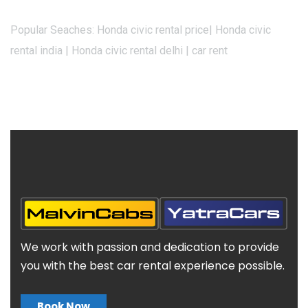
Popular Seaches: Honda civic rental price| Honda civic
rental india | Honda civic rental delhi | car rent
We work with passion and dedication to provide
you with the best car rental experience possible.
Book Now