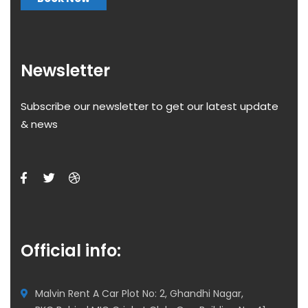
Newsletter
Subscribe our newsletter to get our latest update
& news
Official info:
Malvin Rent A Car Plot No: 2, Ghandhi Nagar,