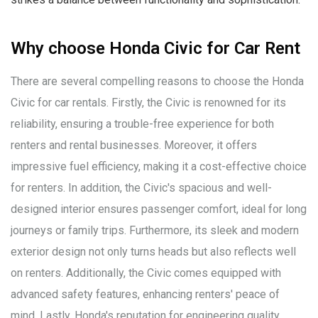
Why choose Honda Civic for Car Rent
There are several compelling reasons to choose the Honda
Civic for car rentals. Firstly, the Civic is renowned for its
reliability, ensuring a trouble-free experience for both
renters and rental businesses. Moreover, it offers
impressive fuel efficiency, making it a cost-effective choice
for renters. In addition, the Civic's spacious and well-
designed interior ensures passenger comfort, ideal for long
journeys or family trips. Furthermore, its sleek and modern
exterior design not only turns heads but also reflects well
on renters. Additionally, the Civic comes equipped with
advanced safety features, enhancing renters' peace of
mind. Lastly, Honda's reputation for engineering quality