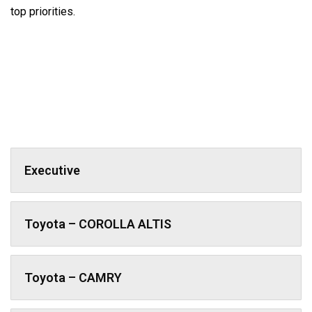
top priorities.
Executive
Toyota – COROLLA ALTIS
Toyota – CAMRY