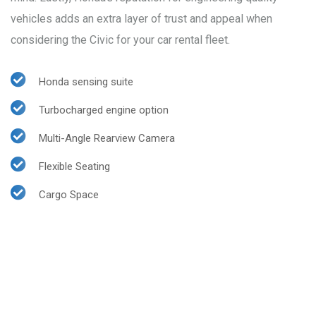
vehicles adds an extra layer of trust and appeal when
considering the Civic for your car rental fleet.
Honda sensing suite
Turbocharged engine option
Multi-Angle Rearview Camera
Flexible Seating
Cargo Space