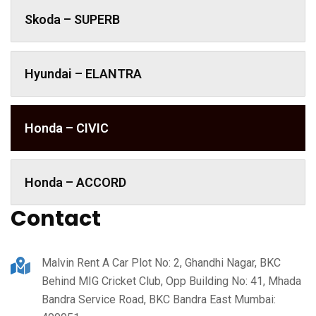
Skoda – SUPERB
Hyundai – ELANTRA
Honda – CIVIC
Honda – ACCORD
Contact
Malvin Rent A Car Plot No: 2, Ghandhi Nagar, BKC
Behind MIG Cricket Club, Opp Building No: 41, Mhada
Bandra Service Road, BKC Bandra East Mumbai: