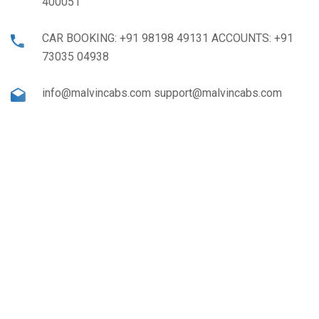
400051
CAR BOOKING: +91 98198 49131 ACCOUNTS: +91
73035 04938
info@malvincabs.com support@malvincabs.com