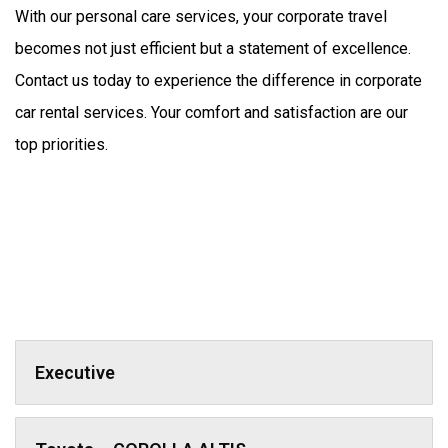
With our personal care services, your corporate travel 
becomes not just efficient but a statement of excellence. 
Contact us today to experience the difference in corporate 
car rental services. Your comfort and satisfaction are our 
top priorities.
Executive