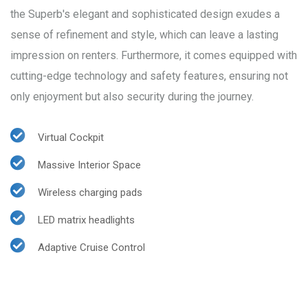
the Superb's elegant and sophisticated design exudes a
sense of refinement and style, which can leave a lasting
impression on renters. Furthermore, it comes equipped with
cutting-edge technology and safety features, ensuring not
only enjoyment but also security during the journey.
Virtual Cockpit
Massive Interior Space
Wireless charging pads
LED matrix headlights
Adaptive Cruise Control