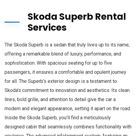
Skoda Superb Rental
Services
The Skoda Superb is a sedan that truly lives up to its name,
offering a remarkable blend of luxury, performance, and
sophistication. With spacious seating for up to five
passengers, it ensures a comfortable and opulent journey
for all. The Superb’s exterior design is a testament to
Skoda’s commitment to innovation and aesthetics. Its clean
lines, bold grille, and attention to detail give the car a
modern and elegant appearance, setting it apart on the road.
Inside the Skoda Superb, you’ll find a meticulously
designed cabin that seamlessly combines functionality with
opulence. The advanced infotainment system, featuring an