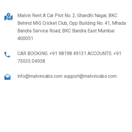
Malvin Rent A Car Plot No: 2, Ghandhi Nagar, BKC
Behind MIG Cricket Club, Opp Building No: 41, Mhada
Bandra Service Road, BKC Bandra East Mumbai:
400051
CAR BOOKING: +91 98198 49131 ACCOUNTS: +91
73035 04938
info@malvincabs.com support@malvincabs.com