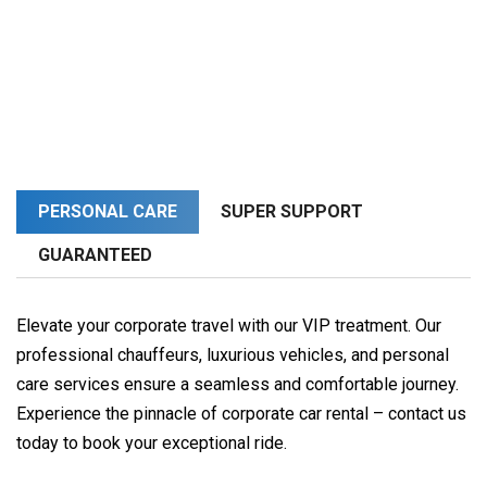
PERSONAL CARE
SUPER SUPPORT
GUARANTEED
Elevate your corporate travel with our VIP treatment. Our
professional chauffeurs, luxurious vehicles, and personal
care services ensure a seamless and comfortable journey.
Experience the pinnacle of corporate car rental – contact us
today to book your exceptional ride.