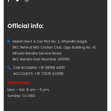
Official info:
Malvin Rent A Car Plot No: 2, Ghandhi Nagar,
BKC Behind MIG Cricket Club, Opp Building No: 41,
Mhada Bandra Service Road,
BKC Bandra East Mumbai: 400051
CAR BOOKING: +91 98198 49131
ACCOUNTS: +91 73035 04938
Open Hours:
Mon – Sat: 8 am – 5 pm,
Sunday: CLOSED