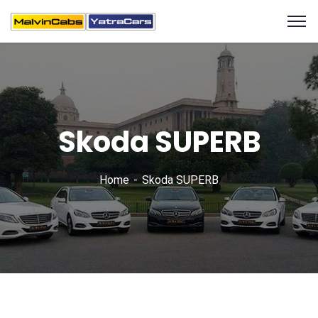
Skoda SUPERB
Home
Skoda SUPERB