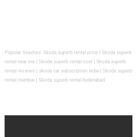
Popular Seaches: Skoda superb rental price | Skoda superb
rental near me | Skoda superb rental cost | Skoda superb
rental reviews | skoda car subscription india | Skoda superb
rental mumbai | Skoda superb rental hyderabad