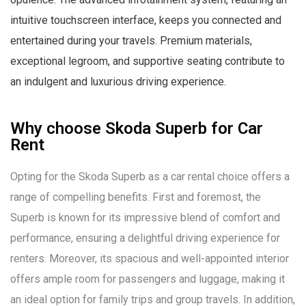
intuitive touchscreen interface, keeps you connected and
entertained during your travels. Premium materials,
exceptional legroom, and supportive seating contribute to
an indulgent and luxurious driving experience.
Why choose Skoda Superb for Car
Rent
Opting for the Skoda Superb as a car rental choice offers a
range of compelling benefits. First and foremost, the
Superb is known for its impressive blend of comfort and
performance, ensuring a delightful driving experience for
renters. Moreover, its spacious and well-appointed interior
offers ample room for passengers and luggage, making it
an ideal option for family trips and group travels. In addition,