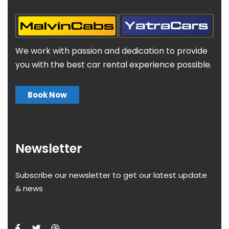
We work with passion and dedication to provide
you with the best car rental experience possible.
Book Now
Newsletter
Subscribe our newsletter to get our latest update
& news