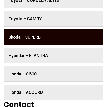
Toyota – COROLLA ALTIS
Toyota – CAMRY
Skoda – SUPERB
Hyundai – ELANTRA
Honda – CIVIC
Honda – ACCORD
Contact