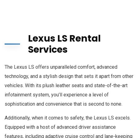
Lexus LS Rental
Services
The Lexus LS offers unparalleled comfort, advanced
technology, and a stylish design that sets it apart from other
vehicles. With its plush leather seats and state-of-the-art
infotainment system, you’ll experience a level of
sophistication and convenience that is second to none.
Additionally, when it comes to safety, the Lexus LS excels.
Equipped with a host of advanced driver assistance
features, including adaptive cruise control and lane-keeping