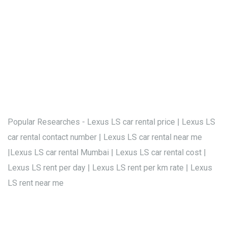
Popular Researches - Lexus LS car rental price | Lexus LS
car rental contact number | Lexus LS car rental near me
|Lexus LS car rental Mumbai | Lexus LS car rental cost |
Lexus LS rent per day | Lexus LS rent per km rate | Lexus
LS rent near me