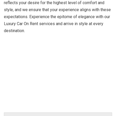
reflects your desire for the highest level of comfort and
style, and we ensure that your experience aligns with these
expectations. Experience the epitome of elegance with our
Luxury Car On Rent services and arrive in style at every
destination.