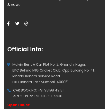
& news
Official info:
Malvin Rent A Car Plot No: 2, Ghandhi Nagar,
BKC Behind MIG Cricket Club, Opp Building No: 41,
Mhada Bandra Service Road,
BKC Bandra East Mumbai: 400051
CAR BOOKING: +91 98198 49131
ACCOUNTS: +91 73035 04938
Open Hours: