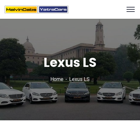
Lexus LS
Home
Lexus LS