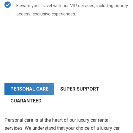
Elevate your travel with our VIP services, including priority
access, exclusive experiences.
PERSONAL CARE
SUPER SUPPORT
GUARANTEED
Personal care is at the heart of our luxury car rental
services. We understand that your choice of a luxury car