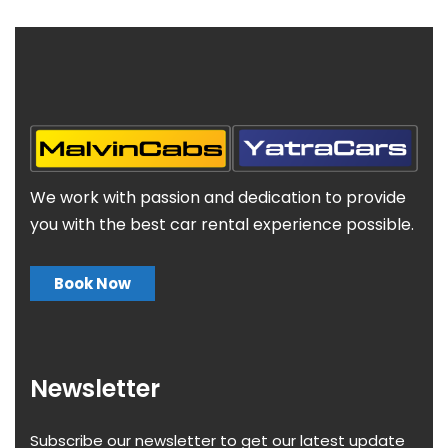
We work with passion and dedication to provide
you with the best car rental experience possible.
Book Now
Newsletter
Subscribe our newsletter to get our latest update