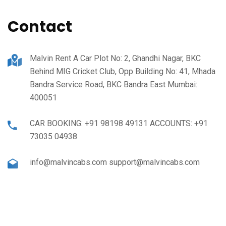
Contact
Malvin Rent A Car Plot No: 2, Ghandhi Nagar, BKC
Behind MIG Cricket Club, Opp Building No: 41, Mhada
Bandra Service Road, BKC Bandra East Mumbai:
400051
CAR BOOKING: +91 98198 49131 ACCOUNTS: +91
73035 04938
info@malvincabs.com support@malvincabs.com