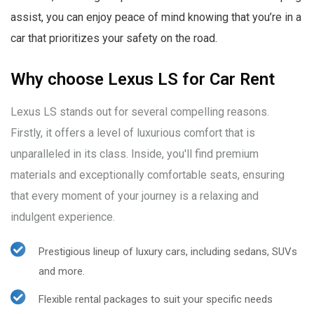
assist, you can enjoy peace of mind knowing that you’re in a
car that prioritizes your safety on the road.
Why choose Lexus LS for Car Rent
Lexus LS stands out for several compelling reasons.
Firstly, it offers a level of luxurious comfort that is
unparalleled in its class. Inside, you'll find premium
materials and exceptionally comfortable seats, ensuring
that every moment of your journey is a relaxing and
indulgent experience.
Prestigious lineup of luxury cars, including sedans, SUVs
and more.
Flexible rental packages to suit your specific needs