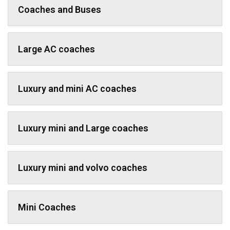
Coaches and Buses
Large AC coaches
Luxury and mini AC coaches
Luxury mini and Large coaches
Luxury mini and volvo coaches
Mini Coaches