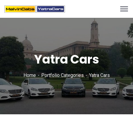
Yatra Cars
Home
Portfolio Categories
Yatra Cars