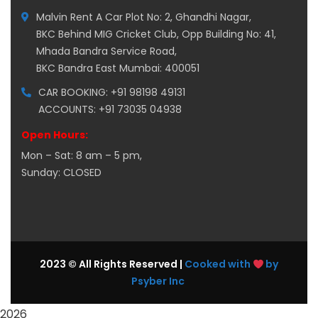
Malvin Rent A Car Plot No: 2, Ghandhi Nagar,
BKC Behind MIG Cricket Club, Opp Building No: 41,
Mhada Bandra Service Road,
BKC Bandra East Mumbai: 400051
CAR BOOKING: +91 98198 49131
ACCOUNTS: +91 73035 04938
Open Hours:
Mon – Sat: 8 am – 5 pm,
Sunday: CLOSED
2023 © All Rights Reserved |
Cooked with
by
Psyber Inc
2026