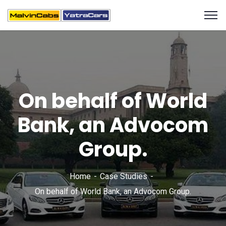
On behalf of World
Bank, an Advocom
Group.
Home
Case Studies
On behalf of World Bank, an Advocom Group.