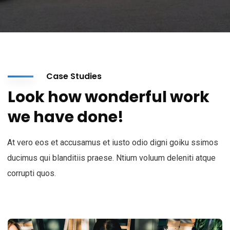
Case Studies
Look how wonderful work
we have done!
At vero eos et accusamus et iusto odio digni goiku ssimos
ducimus qui blanditiis praese. Ntium voluum deleniti atque
corrupti quos.