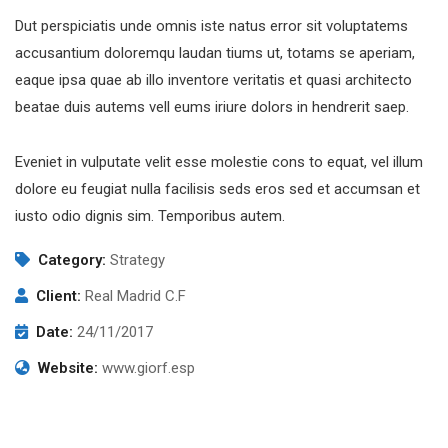
Dut perspiciatis unde omnis iste natus error sit voluptatems
accusantium doloremqu laudan tiums ut, totams se aperiam,
eaque ipsa quae ab illo inventore veritatis et quasi architecto
beatae duis autems vell eums iriure dolors in hendrerit saep.
Eveniet in vulputate velit esse molestie cons to equat, vel illum
dolore eu feugiat nulla facilisis seds eros sed et accumsan et
iusto odio dignis sim. Temporibus autem.
Category:
Strategy
Client:
Real Madrid C.F
Date:
24/11/2017
Website:
www.giorf.esp