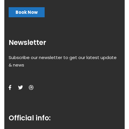
Book Now
Newsletter
Subscribe our newsletter to get our latest update
& news
Official info: