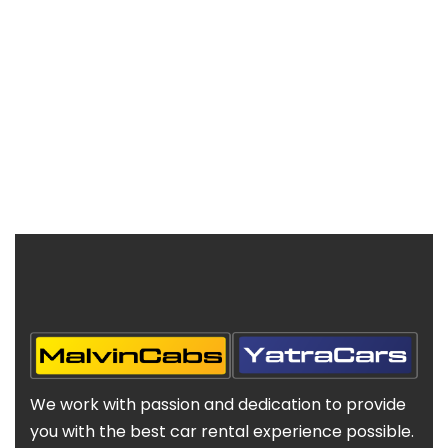
We work with passion and dedication to provide
you with the best car rental experience possible.