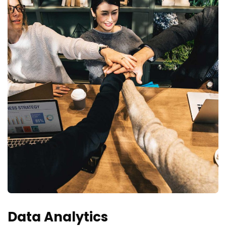
Data Analytics