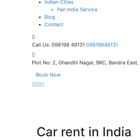
Indian Cities
Pan India Service
Blog
Contact
Call Us: 098198 49131
09819849131
Plot No: 2, Ghandhi Nagar,
BKC, Bandra East
Book Now
Car rent in India