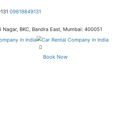
9131
09819849131
i Nagar,
BKC, Bandra East, Mumbai: 400051
Book Now