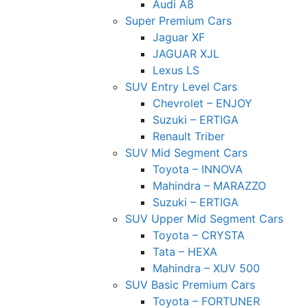
Audi A8
Super Premium Cars
Jaguar XF
JAGUAR XJL
Lexus LS
SUV Entry Level Cars
Chevrolet – ENJOY
Suzuki – ERTIGA
Renault Triber
SUV Mid Segment Cars
Toyota – INNOVA
Mahindra – MARAZZO
Suzuki – ERTIGA
SUV Upper Mid Segment Cars
Toyota – CRYSTA
Tata – HEXA
Mahindra – XUV 500
SUV Basic Premium Cars
Toyota – FORTUNER