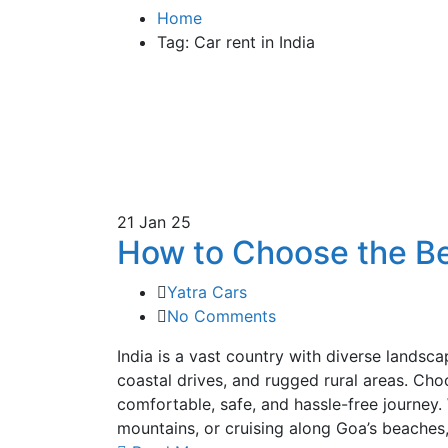
Home
Tag: Car rent in India
21
Jan 25
How to Choose the Bes
Yatra Cars
No Comments
India is a vast country with diverse landsc
coastal drives, and rugged rural areas. Choos
comfortable, safe, and hassle-free journey.
mountains, or cruising along Goa’s beaches,