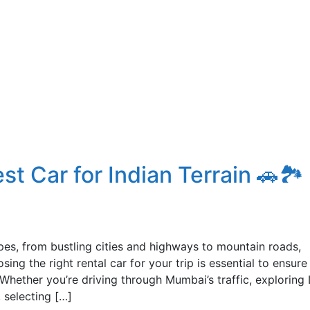
t Car for Indian Terrain 🚗🏞️
apes, from bustling cities and highways to mountain roads,
ing the right rental car for your trip is essential to ensure
 Whether you’re driving through Mumbai’s traffic, exploring 
 selecting […]