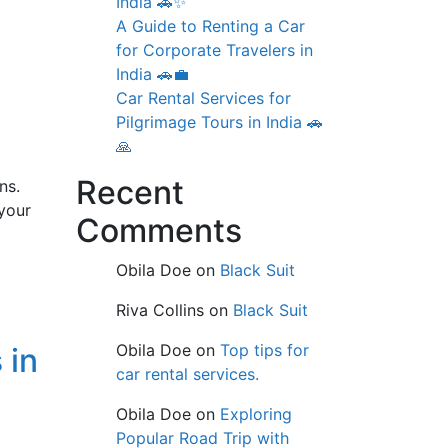
India 🚗✨
A Guide to Renting a Car
for Corporate Travelers in
India 🚗💼
Car Rental Services for
Pilgrimage Tours in India 🚗
🙏
Recent
ns.
your
Comments
Obila Doe
on
Black Suit
Riva Collins
on
Black Suit
Obila Doe
on
Top tips for
 in
car rental services.
Obila Doe
on
Exploring
Popular Road Trip with