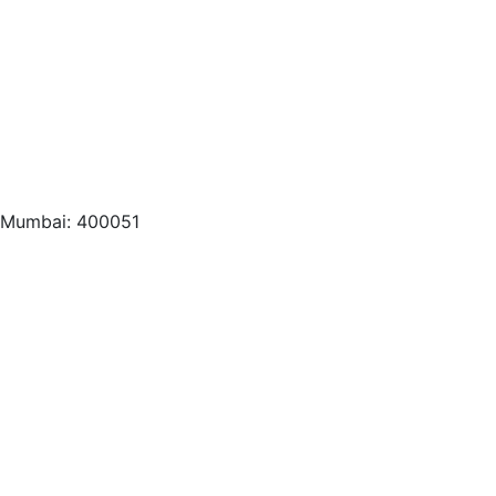
, Mumbai: 400051