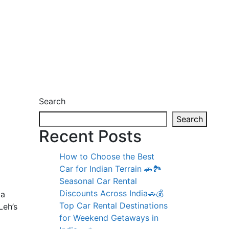
Search
Search
Recent Posts
How to Choose the Best
Car for Indian Terrain 🚗🏞️
Seasonal Car Rental
Discounts Across India🚗💰
 a
Top Car Rental Destinations
Leh’s
for Weekend Getaways in