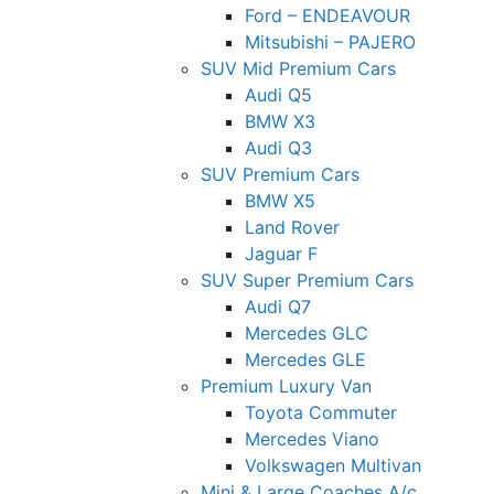
Ford – ENDEAVOUR
Mitsubishi – PAJERO
SUV Mid Premium Cars
Audi Q5
BMW X3
Audi Q3
SUV Premium Cars
BMW X5
Land Rover
Jaguar F
SUV Super Premium Cars
Audi Q7
Mercedes GLC
Mercedes GLE
Premium Luxury Van
Toyota Commuter
Mercedes Viano
Volkswagen Multivan
Mini & Large Coaches A/c