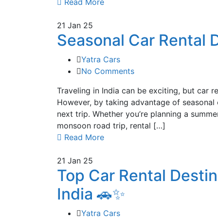
Read More
21
Jan 25
Seasonal Car Rental D
Yatra Cars
No Comments
Traveling in India can be exciting, but car 
However, by taking advantage of seasonal c
next trip. Whether you’re planning a summe
monsoon road trip, rental […]
Read More
21
Jan 25
Top Car Rental Desti
India 🚗✨
Yatra Cars