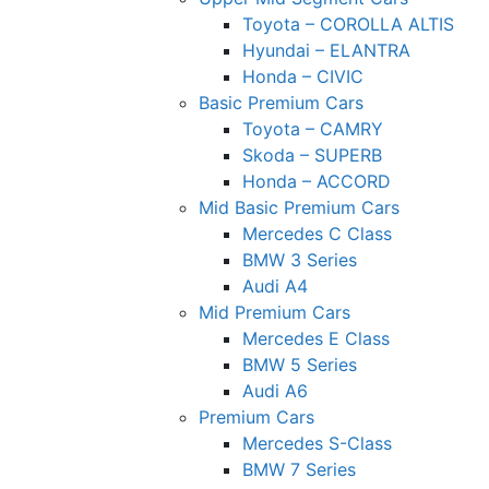
Toyota – COROLLA ALTIS
Hyundai – ELANTRA
Honda – CIVIC
Basic Premium Cars
Toyota – CAMRY
Skoda – SUPERB
Honda – ACCORD
Mid Basic Premium Cars
Mercedes C Class ​
BMW 3 Series
Audi A4
Mid Premium Cars
Mercedes E Class
BMW 5 Series
Audi A6
Premium Cars
Mercedes S-Class
BMW 7 Series