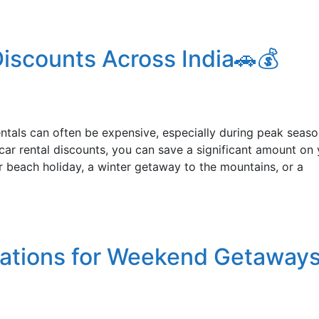
iscounts Across India🚗💰
rentals can often be expensive, especially during peak seaso
ar rental discounts, you can save a significant amount on 
r beach holiday, a winter getaway to the mountains, or a
nations for Weekend Getaways