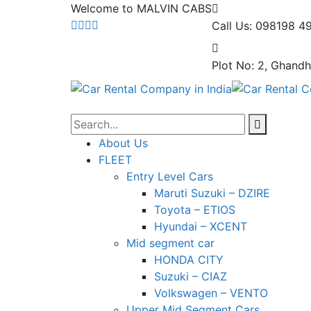
Welcome to MALVIN CABS
Call Us: 098198 4
Plot No: 2, Ghandh
About Us
FLEET
Entry Level Cars
Maruti Suzuki – DZIRE
Toyota – ETIOS
Hyundai – XCENT
Mid segment car
HONDA CITY
Suzuki – CIAZ
Volkswagen – VENTO
Upper Mid Segment Cars