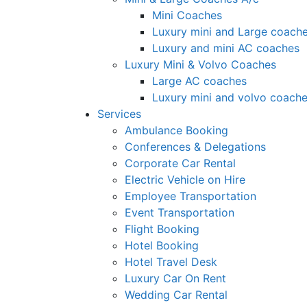
Mini Coaches
Luxury mini and Large coach
Luxury and mini AC coaches
Luxury Mini & Volvo Coaches
Large AC coaches
Luxury mini and volvo coach
Services
Ambulance Booking
Conferences & Delegations
Corporate Car Rental
Electric Vehicle on Hire
Employee Transportation
Event Transportation
Flight Booking
Hotel Booking
Hotel Travel Desk
Luxury Car On Rent
Wedding Car Rental