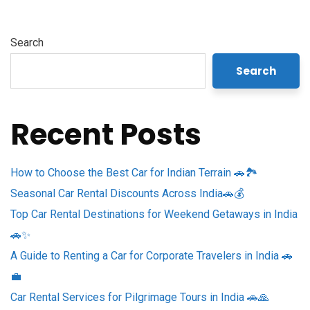
Search
Search
Recent Posts
How to Choose the Best Car for Indian Terrain 🚗🏞️
Seasonal Car Rental Discounts Across India🚗💰
Top Car Rental Destinations for Weekend Getaways in India
🚗✨
A Guide to Renting a Car for Corporate Travelers in India 🚗
💼
Car Rental Services for Pilgrimage Tours in India 🚗🙏