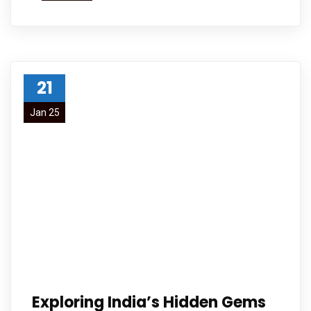
21
Jan 25
Exploring India’s Hidden Gems