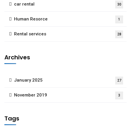
car rental
30
Human Resorce
1
Rental services
28
Archives
January 2025
27
November 2019
3
Tags