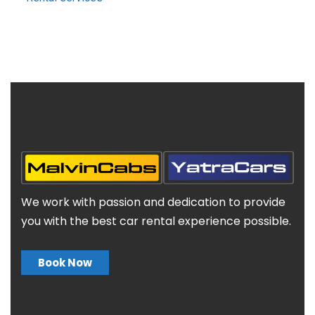
We work with passion and dedication to provide
you with the best car rental experience possible.
Book Now