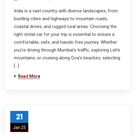
India is a vast country with diverse landscapes, from
bustling cities and highways to mountain roads,
coastal drives, and rugged rural areas. Choosing the
right rental car for your trip is essential to ensure a
comfortable, safe, and hassle-free journey. Whether
you’re driving through Mumbai’s traffic, exploring Leh’s
mountains, or cruising along Goa’s beaches, selecting
[…]
Read More
21
Jan 25