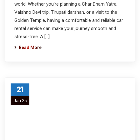
world. Whether you’re planning a Char Dham Yatra,
Vaishno Devi trip, Tirupati darshan, or a visit to the
Golden Temple, having a comfortable and reliable car
rental service can make your journey smooth and
stress-free. A […]
Read More
21
Jan 25