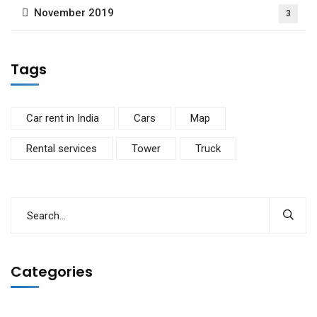
November 2019
3
Tags
Car rent in India
Cars
Map
Rental services
Tower
Truck
Categories