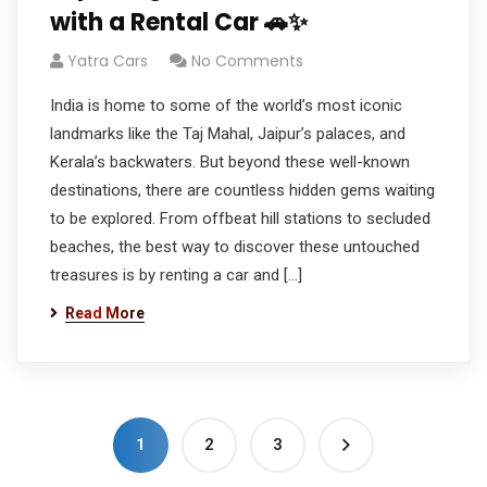
with a Rental Car 🚗✨
Yatra Cars
No Comments
India is home to some of the world’s most iconic
landmarks like the Taj Mahal, Jaipur’s palaces, and
Kerala’s backwaters. But beyond these well-known
destinations, there are countless hidden gems waiting
to be explored. From offbeat hill stations to secluded
beaches, the best way to discover these untouched
treasures is by renting a car and […]
Read More
1
2
3