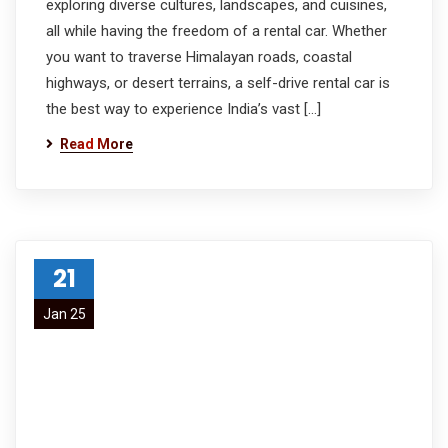
exploring diverse cultures, landscapes, and cuisines,
all while having the freedom of a rental car. Whether
you want to traverse Himalayan roads, coastal
highways, or desert terrains, a self-drive rental car is
the best way to experience India’s vast […]
Read More
21
Jan 25