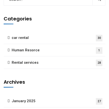
Categories
car rental
30
Human Resorce
1
Rental services
28
Archives
January 2025
27