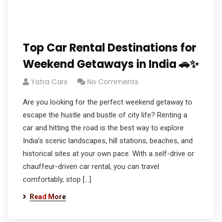
Top Car Rental Destinations for
Weekend Getaways in India 🚗✨
Yatra Cars
No Comments
Are you looking for the perfect weekend getaway to
escape the hustle and bustle of city life? Renting a
car and hitting the road is the best way to explore
India’s scenic landscapes, hill stations, beaches, and
historical sites at your own pace. With a self-drive or
chauffeur-driven car rental, you can travel
comfortably, stop […]
Read More