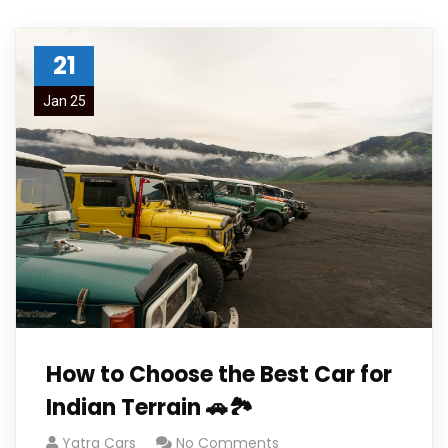
21
Jan 25
How to Choose the Best Car for
Indian Terrain 🚗🏞️
Yatra Cars
No Comments