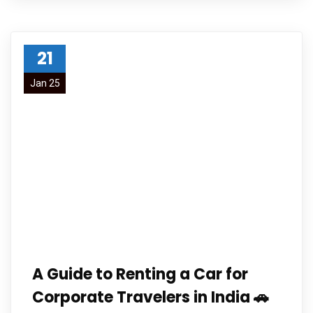
21
Jan 25
A Guide to Renting a Car for
Corporate Travelers in India 🚗