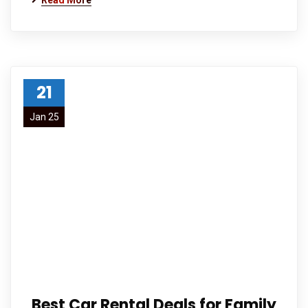
Read More
21
Jan 25
Best Car Rental Deals for Family