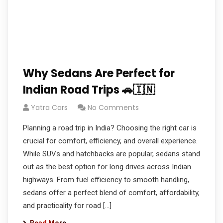
Why Sedans Are Perfect for
Indian Road Trips 🚗🇮🇳
Yatra Cars
No Comments
Planning a road trip in India? Choosing the right car is
crucial for comfort, efficiency, and overall experience.
While SUVs and hatchbacks are popular, sedans stand
out as the best option for long drives across Indian
highways. From fuel efficiency to smooth handling,
sedans offer a perfect blend of comfort, affordability,
and practicality for road […]