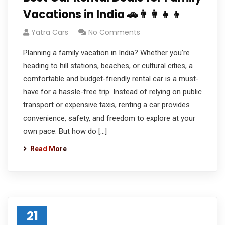
Vacations in India 🚗👨‍👩‍👧‍👦
Yatra Cars
No Comments
Planning a family vacation in India? Whether you’re
heading to hill stations, beaches, or cultural cities, a
comfortable and budget-friendly rental car is a must-
have for a hassle-free trip. Instead of relying on public
transport or expensive taxis, renting a car provides
convenience, safety, and freedom to explore at your
own pace. But how do […]
Read More
21