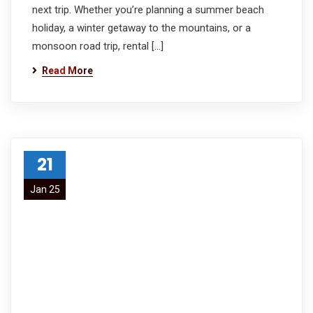
next trip. Whether you’re planning a summer beach
holiday, a winter getaway to the mountains, or a
monsoon road trip, rental […]
Read More
21
Jan 25