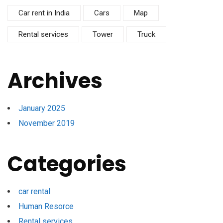
Car rent in India
Cars
Map
Rental services
Tower
Truck
Archives
January 2025
November 2019
Categories
car rental
Human Resorce
Rental services