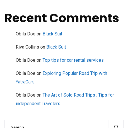
Recent Comments
Obila Doe
on
Black Suit
Riva Collins
on
Black Suit
Obila Doe
on
Top tips for car rental services.
Obila Doe
on
Exploring Popular Road Trip with
YatraCars.
Obila Doe
on
The Art of Solo Road Trips : Tips for
independent Travelers