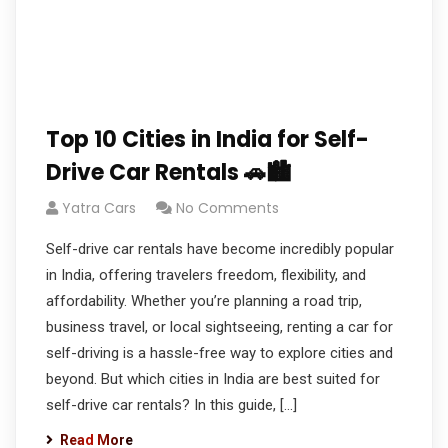
Top 10 Cities in India for Self-
Drive Car Rentals 🚗🏙️
Yatra Cars
No Comments
Self-drive car rentals have become incredibly popular
in India, offering travelers freedom, flexibility, and
affordability. Whether you’re planning a road trip,
business travel, or local sightseeing, renting a car for
self-driving is a hassle-free way to explore cities and
beyond. But which cities in India are best suited for
self-drive car rentals? In this guide, […]
Read More