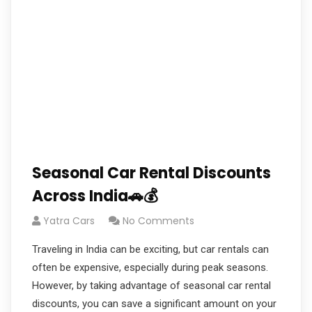
Seasonal Car Rental Discounts
Across India🚗💰
Yatra Cars
No Comments
Traveling in India can be exciting, but car rentals can
often be expensive, especially during peak seasons.
However, by taking advantage of seasonal car rental
discounts, you can save a significant amount on your