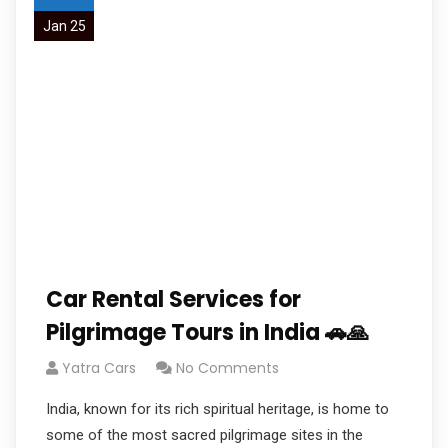
Jan 25
Car Rental Services for
Pilgrimage Tours in India 🚗🙏
Yatra Cars
No Comments
India, known for its rich spiritual heritage, is home to
some of the most sacred pilgrimage sites in the