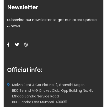
Newsletter
Subscribe our newsletter to get our latest update
& news
Official info:
Malvin Rent A Car Plot No: 2, Ghandhi Nagar,
BKC Behind MIG Cricket Club, Opp Building No: 41,
Mhada Bandra Service Road,
BKC Bandra East Mumbai: 400051