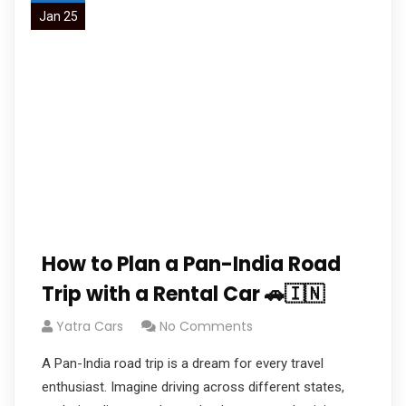
Jan 25
How to Plan a Pan-India Road
Trip with a Rental Car 🚗🇮🇳
Yatra Cars
No Comments
A Pan-India road trip is a dream for every travel
enthusiast. Imagine driving across different states,