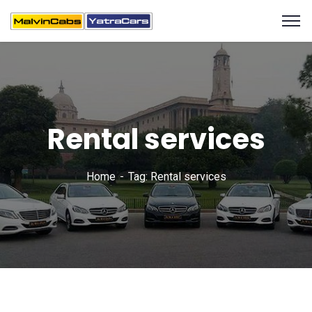
Rental services
Home
Tag: Rental services