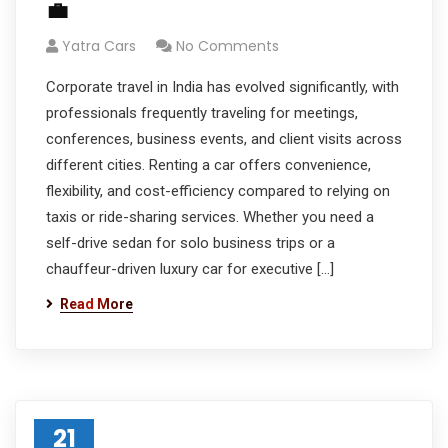
💼
Yatra Cars
No Comments
Corporate travel in India has evolved significantly, with
professionals frequently traveling for meetings,
conferences, business events, and client visits across
different cities. Renting a car offers convenience,
flexibility, and cost-efficiency compared to relying on
taxis or ride-sharing services. Whether you need a
self-drive sedan for solo business trips or a
chauffeur-driven luxury car for executive […]
Read More
21