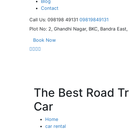
Blog
Contact
Call Us: 098198 49131
09819849131
Plot No: 2, Ghandhi Nagar,
BKC, Bandra East
Book Now
The Best Road Tri
Car
Home
car rental