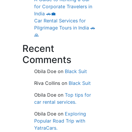
for Corporate Travelers in
India 🚗💼
Car Rental Services for
Pilgrimage Tours in India 🚗
🙏
Recent
Comments
Obila Doe
on
Black Suit
Riva Collins
on
Black Suit
Obila Doe
on
Top tips for
car rental services.
Obila Doe
on
Exploring
Popular Road Trip with
YatraCars.