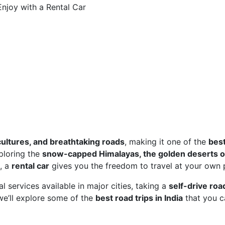
Enjoy with a Rental Car
cultures, and breathtaking roads
, making it one of the
bes
ploring the
snow-capped Himalayas, the golden deserts o
, a
rental car
gives you the freedom to travel at your own 
 services available in major cities, taking a
self-drive road
 we’ll explore some of the
best road trips in India
that you c