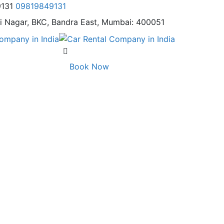
9131
09819849131
i Nagar,
BKC, Bandra East, Mumbai: 400051
Book Now