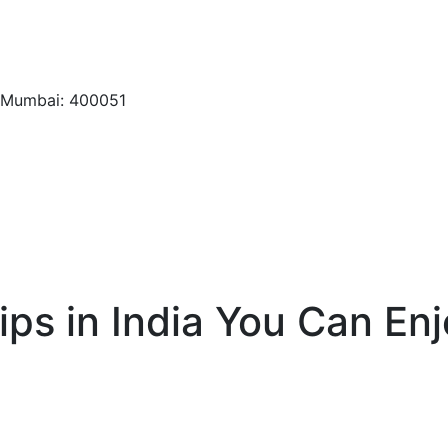
, Mumbai: 400051
ps in India You Can Enj