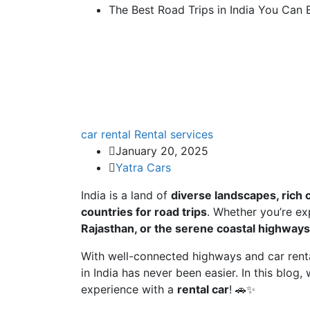
The Best Road Trips in India You Can 
car rental
Rental services
January 20, 2025
Yatra Cars
India is a land of
diverse landscapes, rich 
countries for road trips
. Whether you’re ex
Rajasthan, or the serene coastal highways
With well-connected highways and car rental
in India has never been easier. In this blog,
experience with a
rental car
! 🚗✨