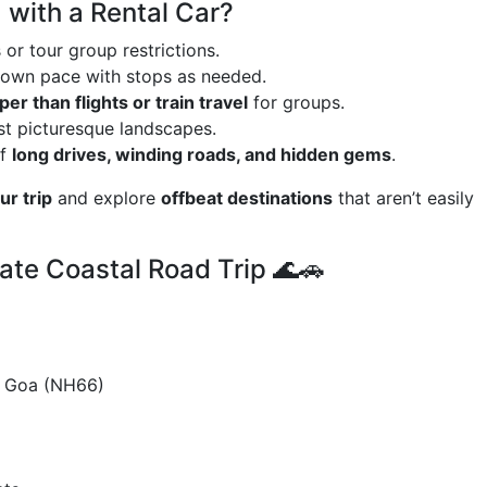
 with a Rental Car?
or tour group restrictions.
 own pace with stops as needed.
er than flights or train travel
for groups.
st picturesque landscapes.
of
long drives, winding roads, and hidden gems
.
r trip
and explore
offbeat destinations
that aren’t easily
ate Coastal Road Trip 🌊🚗
 Goa (NH66)