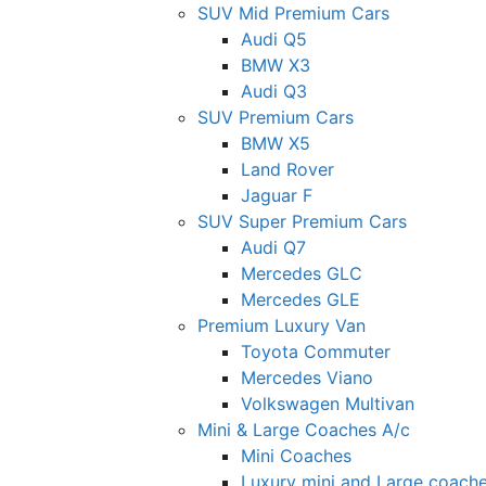
SUV Mid Premium Cars
Audi Q5
BMW X3
Audi Q3
SUV Premium Cars
BMW X5
Land Rover
Jaguar F
SUV Super Premium Cars
Audi Q7
Mercedes GLC
Mercedes GLE
Premium Luxury Van
Toyota Commuter
Mercedes Viano
Volkswagen Multivan
Mini & Large Coaches A/c
Mini Coaches
Luxury mini and Large coach