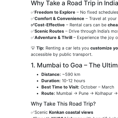
Why Take a Road Trip in India
✅
Freedom to Explore
– No fixed schedules 
✅
Comfort & Convenience
– Travel at your
✅Cost-Effective
– Rental cars can be
cheap
✅
Scenic Routes
– Drive through India’s mo
✅
Adventure & Thrill
– Experience the joy 
💡
Tip:
Renting a car lets you
customize you
accessible by public transport.
1. Mumbai to Goa – The Ultim
Distance:
~590 km
Duration:
10-12 hours
Best Time to Visit:
October – March
Route:
Mumbai → Pune → Kolhapur →
Why Take This Road Trip?
✅Scenic
Konkan coastal views