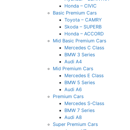
Honda – CIVIC
Basic Premium Cars
Toyota – CAMRY
Skoda – SUPERB
Honda – ACCORD
Mid Basic Premium Cars
Mercedes C Class ​
BMW 3 Series
Audi A4
Mid Premium Cars
Mercedes E Class
BMW 5 Series
Audi A6
Premium Cars
Mercedes S-Class
BMW 7 Series
Audi A8
Super Premium Cars