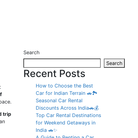
Search
Search
Recent Posts
How to Choose the Best
t
Car for Indian Terrain 🚗🏞️
f
Seasonal Car Rental
pace.
Discounts Across India🚗💰
 trip
Top Car Rental Destinations
an
for Weekend Getaways in
India 🚗✨
A Guide to Renting a Car