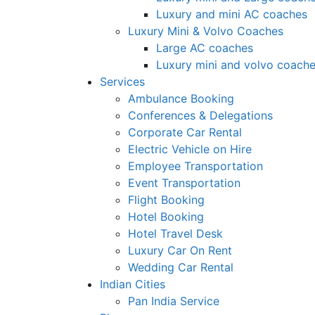
Luxury and mini AC coaches
Luxury Mini & Volvo Coaches
Large AC coaches
Luxury mini and volvo coach
Services
Ambulance Booking
Conferences & Delegations
Corporate Car Rental
Electric Vehicle on Hire
Employee Transportation
Event Transportation
Flight Booking
Hotel Booking
Hotel Travel Desk
Luxury Car On Rent
Wedding Car Rental
Indian Cities
Pan India Service