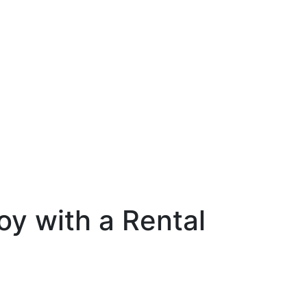
oy with a Rental