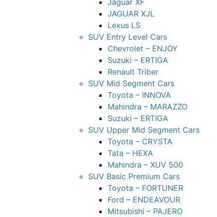
Jaguar XF
JAGUAR XJL
Lexus LS
SUV Entry Level Cars
Chevrolet – ENJOY
Suzuki – ERTIGA
Renault Triber
SUV Mid Segment Cars
Toyota – INNOVA
Mahindra – MARAZZO
Suzuki – ERTIGA
SUV Upper Mid Segment Cars
Toyota – CRYSTA
Tata – HEXA
Mahindra – XUV 500
SUV Basic Premium Cars
Toyota – FORTUNER
Ford – ENDEAVOUR
Mitsubishi – PAJERO