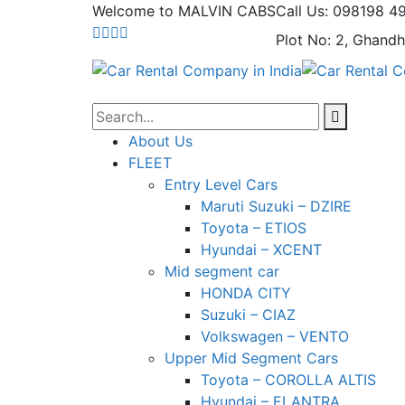
Welcome to MALVIN CABS
Call Us: 098198 4
Plot No: 2, Ghandh
About Us
FLEET
Entry Level Cars
Maruti Suzuki – DZIRE
Toyota – ETIOS
Hyundai – XCENT
Mid segment car
HONDA CITY
Suzuki – CIAZ
Volkswagen – VENTO
Upper Mid Segment Cars
Toyota – COROLLA ALTIS
Hyundai – ELANTRA