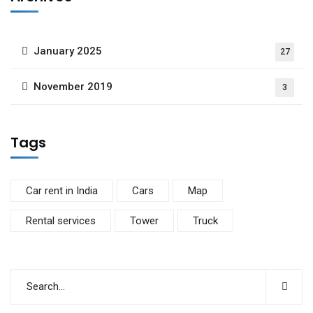
January 2025
27
November 2019
3
Tags
Car rent in India
Cars
Map
Rental services
Tower
Truck