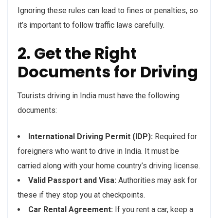
Ignoring these rules can lead to fines or penalties, so
it’s important to follow traffic laws carefully.
2. Get the Right
Documents for Driving
Tourists driving in India must have the following
documents:
International Driving Permit (IDP):
Required for
foreigners who want to drive in India. It must be
carried along with your home country’s driving license.
Valid Passport and Visa:
Authorities may ask for
these if they stop you at checkpoints.
Car Rental Agreement:
If you rent a car, keep a