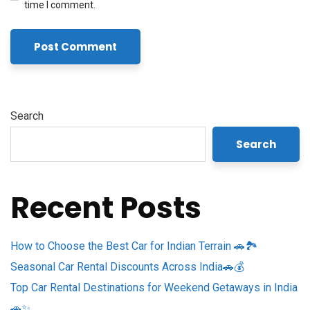
time I comment.
Search
Search
Recent Posts
How to Choose the Best Car for Indian Terrain 🚗🏞️
Seasonal Car Rental Discounts Across India🚗💰
Top Car Rental Destinations for Weekend Getaways in India
🚗✨