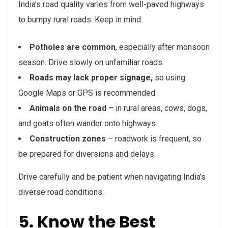
India’s road quality varies from well-paved highways
to bumpy rural roads. Keep in mind:
Potholes are common
, especially after monsoon
season. Drive slowly on unfamiliar roads.
Roads may lack proper signage,
so using
Google Maps or GPS is recommended.
Animals on the road
– in rural areas, cows, dogs,
and goats often wander onto highways.
Construction zones
– roadwork is frequent, so
be prepared for diversions and delays.
Drive carefully and be patient when navigating India’s
diverse road conditions.
5. Know the Best