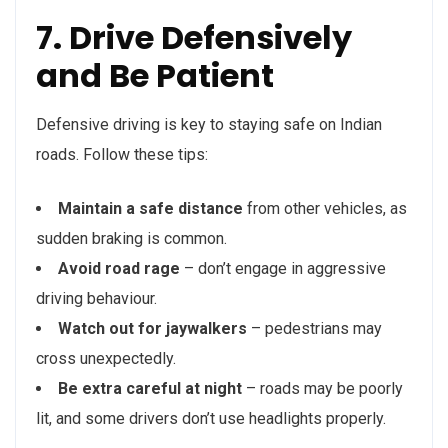
7. Drive Defensively
and Be Patient
Defensive driving is key to staying safe on Indian
roads. Follow these tips:
Maintain a safe distance
from other vehicles, as
sudden braking is common.
Avoid road rage
– don’t engage in aggressive
driving behaviour.
Watch out for jaywalkers
– pedestrians may
cross unexpectedly.
Be extra careful at night
– roads may be poorly
lit, and some drivers don’t use headlights properly.