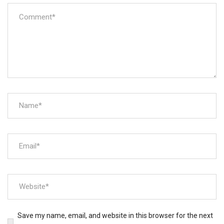
Save my name, email, and website in this browser for the next