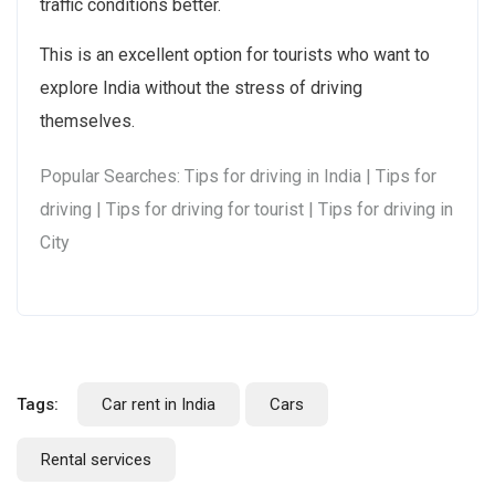
traffic conditions better.
This is an excellent option for tourists who want to
explore India without the stress of driving
themselves.
Popular Searches: Tips for driving in India | Tips for
driving | Tips for driving for tourist | Tips for driving in
City
Tags:
Car rent in India
Cars
Rental services