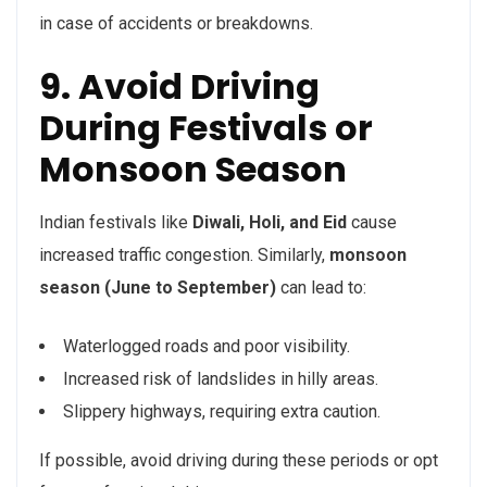
in case of accidents or breakdowns.
9. Avoid Driving
During Festivals or
Monsoon Season
Indian festivals like
Diwali, Holi, and Eid
cause
increased traffic congestion. Similarly,
monsoon
season (June to September)
can lead to:
Waterlogged roads and poor visibility.
Increased risk of landslides in hilly areas.
Slippery highways, requiring extra caution.
If possible, avoid driving during these periods or opt