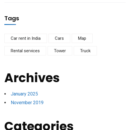
Tags
Car rent in India
Cars
Map
Rental services
Tower
Truck
Archives
January 2025
November 2019
Categories