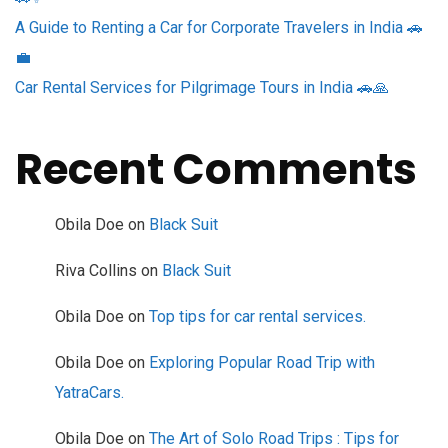
A Guide to Renting a Car for Corporate Travelers in India 🚗
💼
Car Rental Services for Pilgrimage Tours in India 🚗🙏
Recent Comments
Obila Doe
on
Black Suit
Riva Collins
on
Black Suit
Obila Doe
on
Top tips for car rental services.
Obila Doe
on
Exploring Popular Road Trip with
YatraCars.
Obila Doe
on
The Art of Solo Road Trips : Tips for