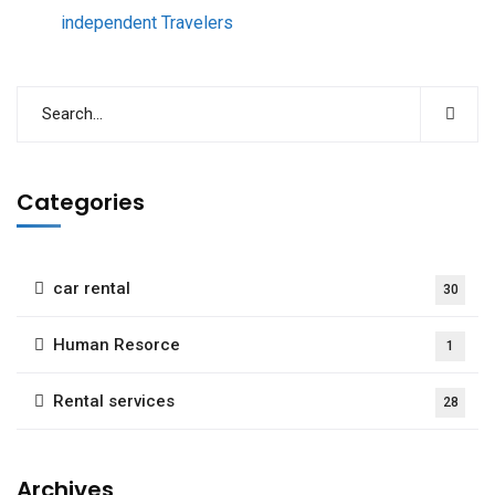
independent Travelers
Categories
car rental
30
Human Resorce
1
Rental services
28
Archives