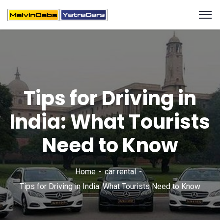
Tips for Driving in
India: What Tourists
Need to Know
Home
car rental
Tips for Driving in India: What Tourists Need to Know