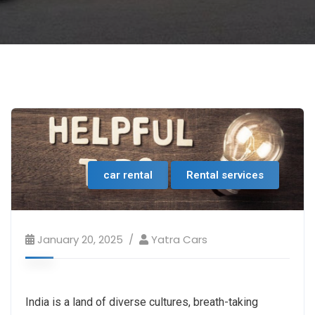
car rental
Rental services
January 20, 2025
Yatra Cars
India is a land of diverse cultures, breath-taking