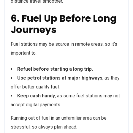
distance travel smoother.
6. Fuel Up Before Long
Journeys
Fuel stations may be scarce in remote areas, so it’s
important to:
Refuel before starting a long trip.
Use petrol stations at major highways
, as they
offer better quality fuel.
Keep cash handy
, as some fuel stations may not
accept digital payments.
Running out of fuel in an unfamiliar area can be
stressful, so always plan ahead.