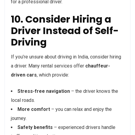
for a professional driver.
10. Consider Hiring a
Driver Instead of Self-
Driving
If you’re unsure about driving in India, consider hiring
a driver. Many rental services offer
chauffeur-
driven cars
, which provide:
Stress-free navigation
– the driver knows the
local roads.
More comfort
– you can relax and enjoy the
journey.
Safety benefits
– experienced drivers handle