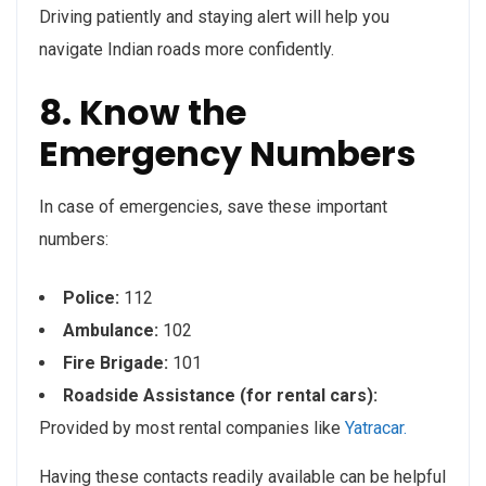
Driving patiently and staying alert will help you
navigate Indian roads more confidently.
8. Know the
Emergency Numbers
In case of emergencies, save these important
numbers:
Police:
112
Ambulance:
102
Fire Brigade:
101
Roadside Assistance (for rental cars):
Provided by most rental companies like
Yatracar.
Having these contacts readily available can be helpful