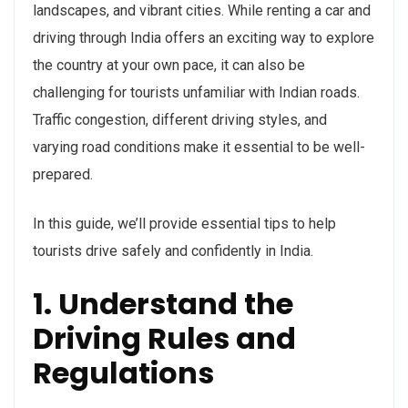
landscapes, and vibrant cities. While renting a car and
driving through India offers an exciting way to explore
the country at your own pace, it can also be
challenging for tourists unfamiliar with Indian roads.
Traffic congestion, different driving styles, and
varying road conditions make it essential to be well-
prepared.
In this guide, we’ll provide essential tips to help
tourists drive safely and confidently in India.
1. Understand the
Driving Rules and
Regulations