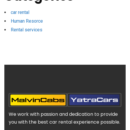
car rental
Human Resorce
Rental services
We work with passion and dedication to provide
you with the best car rental experience possible.