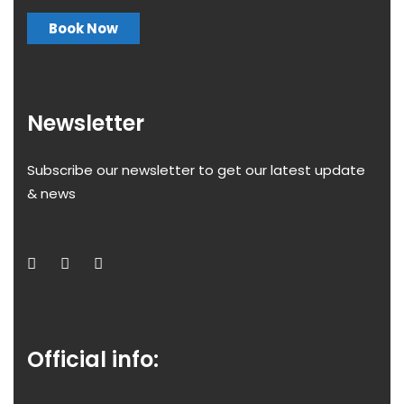
Book Now
Newsletter
Subscribe our newsletter to get our latest update
& news
Official info: