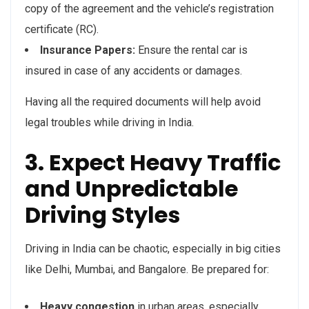
copy of the agreement and the vehicle’s registration
certificate (RC).
Insurance Papers:
Ensure the rental car is
insured in case of any accidents or damages.
Having all the required documents will help avoid
legal troubles while driving in India.
3. Expect Heavy Traffic
and Unpredictable
Driving Styles
Driving in India can be chaotic, especially in big cities
like Delhi, Mumbai, and Bangalore. Be prepared for:
Heavy congestion
in urban areas, especially