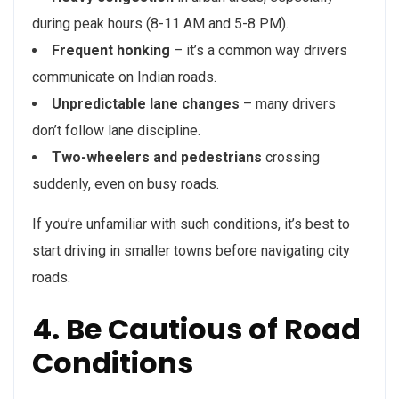
during peak hours (8-11 AM and 5-8 PM).
Frequent honking
– it’s a common way drivers
communicate on Indian roads.
Unpredictable lane changes
– many drivers
don’t follow lane discipline.
Two-wheelers and pedestrians
crossing
suddenly, even on busy roads.
If you’re unfamiliar with such conditions, it’s best to
start driving in smaller towns before navigating city
roads.
4. Be Cautious of Road
Conditions