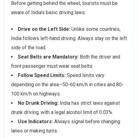
Before getting behind the wheel, tourists must be
aware of India’s basic driving laws:
Drive on the Left Side:
Unlike some countries,
India follows left-hand driving. Always stay on the left
side of the road.
Seat Belts are Mandatory:
Both the driver and
front passenger must wear seat belts.
Follow Speed Limits:
Speed limits vary
depending on the area—50-60 km/h in cities and 80-
100 km/h on highways.
No Drunk Driving:
India has strict laws against
drunk driving, with a legal alcohol limit of 0.03%.
Use Indicators:
Always signal before changing
lanes or making turns.