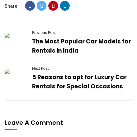
Share:
Previous Post
The Most Popular Car Models for
Rentals in India
Next Post
5 Reasons to opt for Luxury Car
Rentals for Special Occasions
Leave A Comment