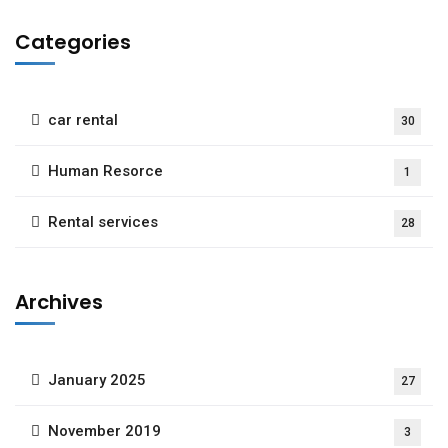
Categories
car rental
30
Human Resorce
1
Rental services
28
Archives
January 2025
27
November 2019
3