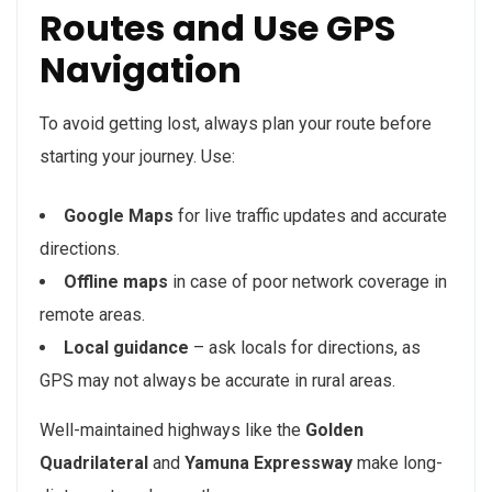
Routes and Use GPS
Navigation
To avoid getting lost, always plan your route before
starting your journey. Use:
Google Maps
for live traffic updates and accurate
directions.
Offline maps
in case of poor network coverage in
remote areas.
Local guidance
– ask locals for directions, as
GPS may not always be accurate in rural areas.
Well-maintained highways like the
Golden
Quadrilateral
and
Yamuna Expressway
make long-