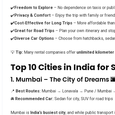
✔️
Freedom to Explore
– No dependence on taxis or publi
✔️
Privacy & Comfort
– Enjoy the trip with family or frien
✔️Cost-Effective for Long Trips
– More affordable than 
✔️
Great for Road Trips
– Plan your own itinerary and sto
✔️
Diverse Car Options
– Choose from hatchbacks, sedans
💡
Tip:
Many rental companies offer
unlimited kilometer
Top 10 Cities in India for
1. Mumbai – The City of Dreams 
📍
Best Routes:
Mumbai → Lonavala → Pune / Mumbai →
🚘
Recommended Car:
Sedan for city, SUV for road trips
Mumbai is
India’s busiest city
, and while public transport 