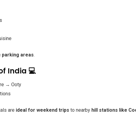
s
uisine
c parking areas
.
of India 💻
re → Ooty
ations
tals are
ideal for weekend trips
to nearby
hill stations like 