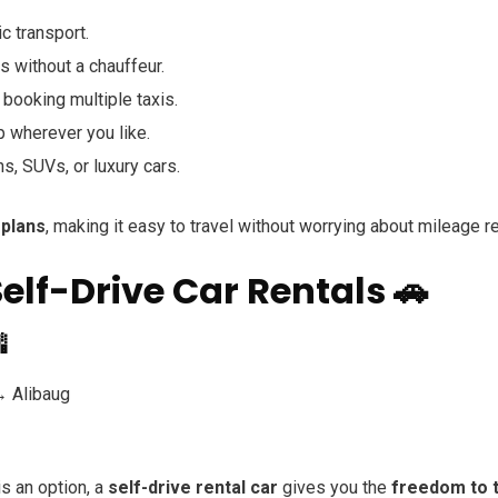
c transport.
ds without a chauffeur.
booking multiple taxis.
p wherever you like.
, SUVs, or luxury cars.
 plans
, making it easy to travel without worrying about mileage re
 Self-Drive Car Rentals 🚗

 Alibaug
is an option, a
self-drive rental car
gives you the
freedom to t