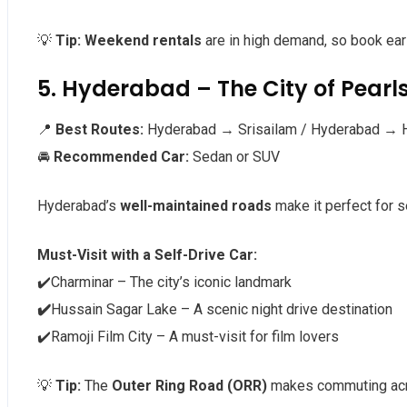
💡
Tip:
Weekend rentals
are in high demand, so book ear
5. Hyderabad – The City of Pearls
📍
Best Routes:
Hyderabad → Srisailam / Hyderabad → 
🚘
Recommended Car:
Sedan or SUV
Hyderabad’s
well-maintained roads
make it perfect for se
Must-Visit with a Self-Drive Car:
✔️Charminar – The city’s iconic landmark
✔️
Hussain Sagar Lake – A scenic night drive destination
✔️Ramoji Film City – A must-visit for film lovers
💡
Tip:
The
Outer Ring Road (ORR)
makes commuting acr