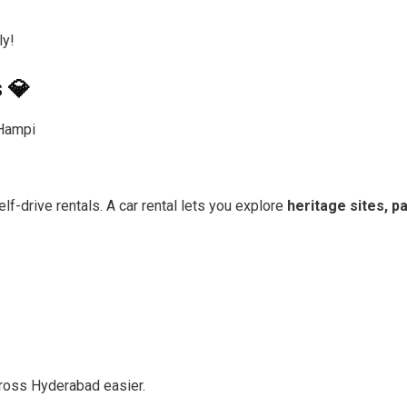
ly!
 💎
Hampi
lf-drive rentals. A car rental lets you explore
heritage sites, 
oss Hyderabad easier.