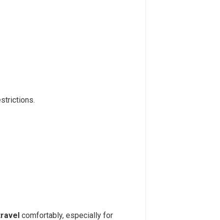
strictions.
ravel
comfortably, especially for