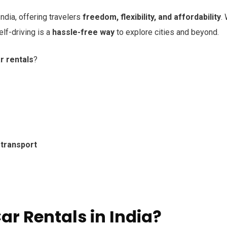
India, offering travelers
freedom, flexibility, and affordability
.
self-driving is a
hassle-free way
to explore cities and beyond.
r rentals
?
 transport
r Rentals in India?