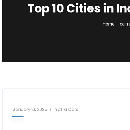
Top 10 Cities in I
Home
car r
January 21, 2025
Yatra Cars