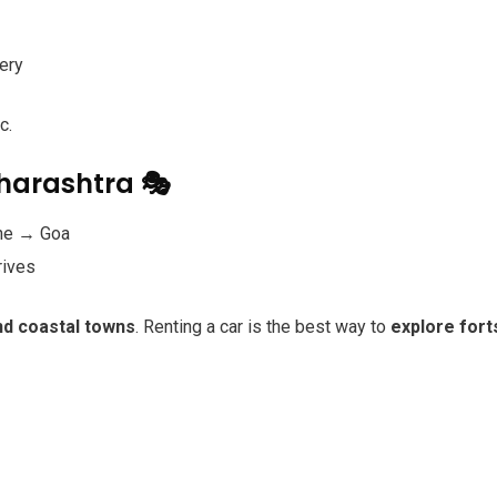
ery
c.
aharashtra 🎭
ne → Goa
rives
and coastal towns
. Renting a car is the best way to
explore fort