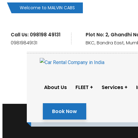
Welcome to MALVIN CABS
Call Us: 098198 49131
Plot No: 2, Ghandhi N
09819849131
BKC, Bandra East, Mumb
About Us
FLEET
Services
Book Now