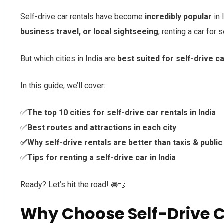
Self-drive car rentals have become
incredibly popular
in 
business travel, or local sightseeing
, renting a car for 
But which cities in India are
best suited for self-drive ca
In this guide, we’ll cover:
✅
The top 10 cities for self-drive car rentals in India
✅
Best routes and attractions in each city
✅Why self-drive rentals are better than taxis & public
✅
Tips for renting a self-drive car in India
Ready? Let’s hit the road! 🚘💨
Why Choose Self-Drive Ca