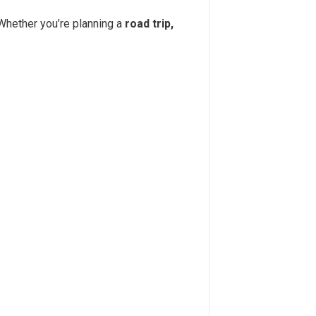
 Whether you’re planning a
road trip,