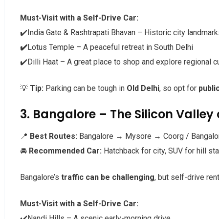
Must-Visit with a Self-Drive Car:
✔️India Gate & Rashtrapati Bhavan – Historic city landmark
✔️
Lotus Temple – A peaceful retreat in South Delhi
✔️Dilli Haat – A great place to shop and explore regional c
💡
Tip:
Parking can be tough in
Old Delhi
, so opt for
publi
3. Bangalore – The Silicon Valley 
📍
Best Routes:
Bangalore → Mysore → Coorg / Bangalo
🚘
Recommended Car:
Hatchback for city, SUV for hill st
Bangalore’s
traffic can be challenging
, but self-drive ren
Must-Visit with a Self-Drive Car:
✔️Nandi Hills – A scenic early-morning drive