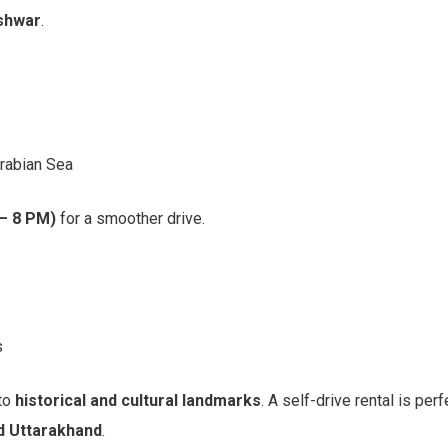
eshwar
.
Arabian Sea
 – 8 PM)
for a smoother drive.
s
 to
historical and cultural landmarks
. A self-drive rental is per
d Uttarakhand
.