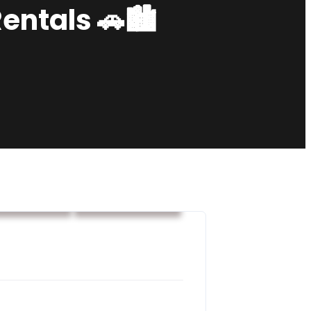
Rentals 🚗🏙️
car rental
Rental services