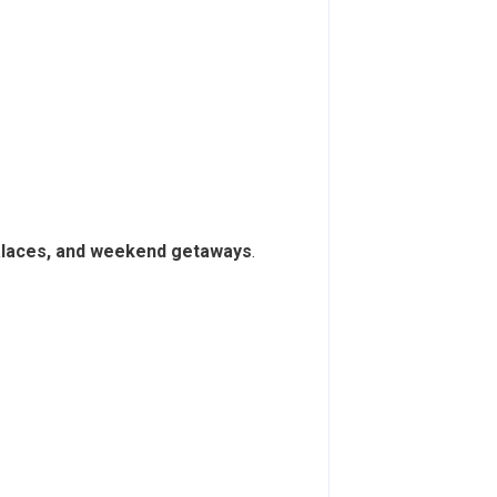
palaces, and weekend getaways
.