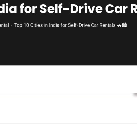
ndia for Self-Drive Car 
ental
Top 10 Cities in India for Self-Drive Car Rentals 🚗🏙️