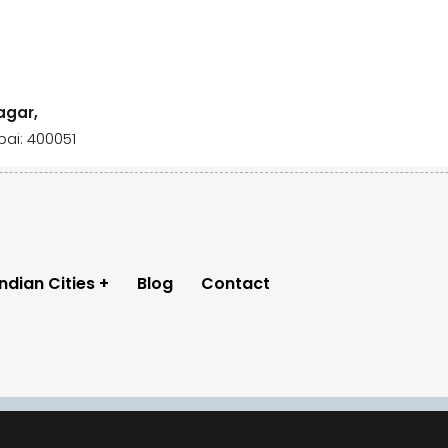
agar,
ai: 400051
Indian Cities
Blog
Contact