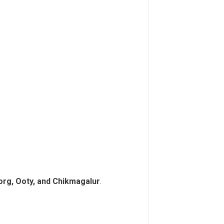
Coorg, Ooty, and Chikmagalur
.