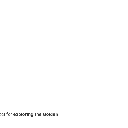
fect for
exploring the Golden