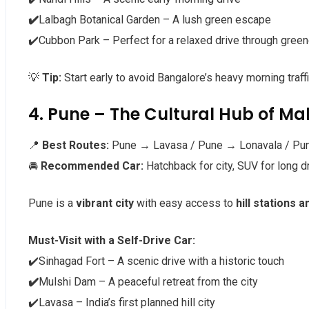
✔️
Lalbagh Botanical Garden – A lush green escape
✔️Cubbon Park – Perfect for a relaxed drive through green
💡
Tip:
Start early to avoid Bangalore’s heavy morning traffi
4. Pune – The Cultural Hub of M
📍
Best Routes:
Pune → Lavasa / Pune → Lonavala / Pu
🚘
Recommended Car:
Hatchback for city, SUV for long d
Pune is a
vibrant city
with easy access to
hill stations 
Must-Visit with a Self-Drive Car:
✔️Sinhagad Fort – A scenic drive with a historic touch
✔️
Mulshi Dam – A peaceful retreat from the city
✔️Lavasa – India’s first planned hill city