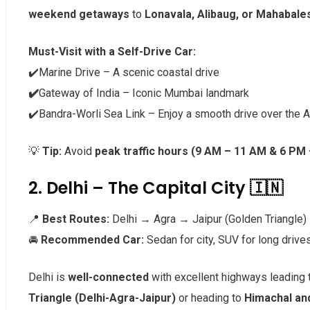
weekend getaways
to
Lonavala, Alibaug, or Mahabal
Must-Visit with a Self-Drive Car:
✔️Marine Drive – A scenic coastal drive
✔️
Gateway of India – Iconic Mumbai landmark
✔️Bandra-Worli Sea Link – Enjoy a smooth drive over the 
💡
Tip:
Avoid
peak traffic hours (9 AM – 11 AM & 6 PM
2. Delhi – The Capital City 🇮🇳
📍
Best Routes:
Delhi → Agra → Jaipur (Golden Triangle)
🚘
Recommended Car:
Sedan for city, SUV for long drive
Delhi is
well-connected
with excellent highways leading
Triangle (Delhi-Agra-Jaipur)
or heading to
Himachal an