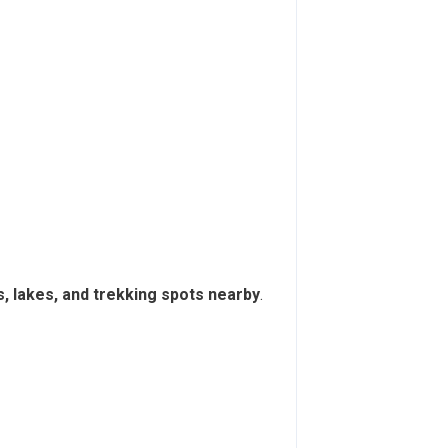
s, lakes, and trekking spots nearby
.