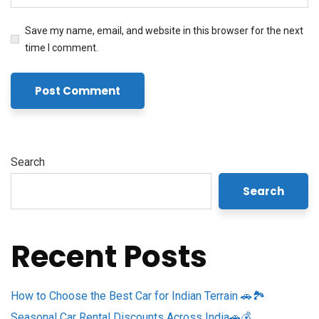
Save my name, email, and website in this browser for the next
time I comment.
Search
Search
Recent Posts
How to Choose the Best Car for Indian Terrain 🚗🏞️
Seasonal Car Rental Discounts Across India🚗💰