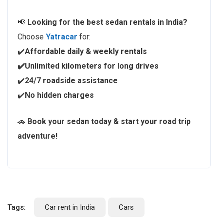
📢
Looking for the best sedan rentals in India?
Choose
Yatracar
for:
✔️
Affordable daily & weekly rentals
✔️Unlimited kilometers for long drives
✔️
24/7 roadside assistance
✔️
No hidden charges
🚗
Book your sedan today & start your road trip
adventure!
Tags:
Car rent in India
Cars