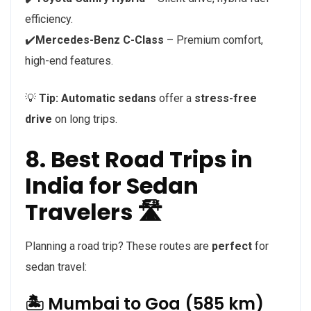
efficiency.
✔️
Mercedes-Benz C-Class
– Premium comfort,
high-end features.
💡
Tip:
Automatic sedans
offer a
stress-free
drive
on long trips.
8. Best Road Trips in
India for Sedan
Travelers 🛣️
Planning a road trip? These routes are
perfect
for
sedan travel:
🏝️ Mumbai to Goa (585 km)