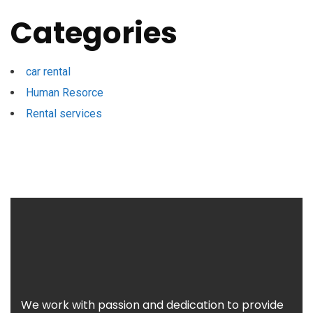
Categories
car rental
Human Resorce
Rental services
We work with passion and dedication to provide