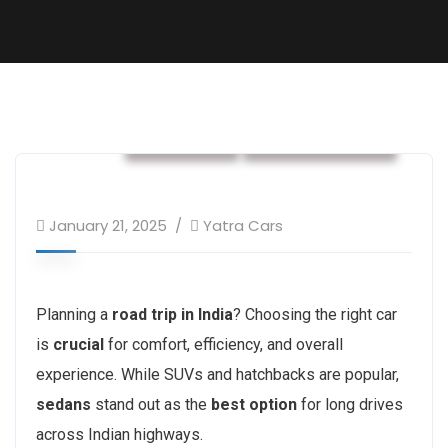
car rental
Rental services
January 21, 2025
Yatra Cars
Planning a
road trip in India
? Choosing the right car
is
crucial
for comfort, efficiency, and overall
experience. While SUVs and hatchbacks are popular,
sedans
stand out as the
best option
for long drives
across Indian highways.