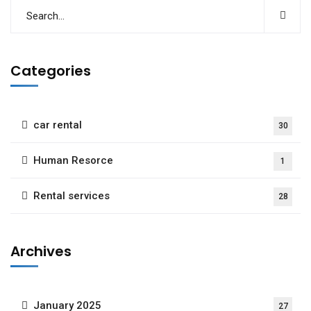
Categories
car rental
30
Human Resorce
1
Rental services
28
Archives
January 2025
27