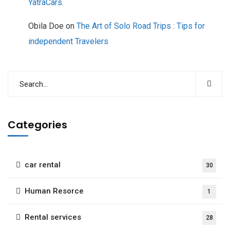
YatraCars.
Obila Doe
on
The Art of Solo Road Trips : Tips for
independent Travelers
Categories
car rental
30
Human Resorce
1
Rental services
28