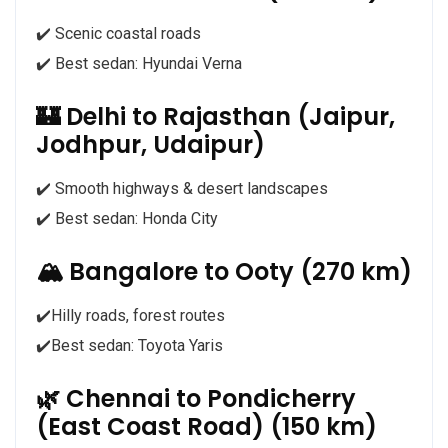
✔️ Scenic coastal roads
✔️ Best sedan: Hyundai Verna
🏰 Delhi to Rajasthan (Jaipur,
Jodhpur, Udaipur)
✔️ Smooth highways & desert landscapes
✔️ Best sedan: Honda City
🏔️ Bangalore to Ooty (270 km)
✔️Hilly roads, forest routes
✔️Best sedan: Toyota Yaris
🌿 Chennai to Pondicherry
(East Coast Road) (150 km)