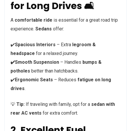
for Long Drives 🛋️
A
comfortable ride
is essential for a great road trip
experience.
Sedans
offer:
✔️
Spacious Interiors
– Extra
legroom &
headspace
for a relaxed journey.
✔️Smooth Suspension
– Handles
bumps &
potholes
better than hatchbacks.
✔️
Ergonomic Seats
– Reduces
fatigue on long
drives
.
💡
Tip:
If traveling with family, opt for a
sedan with
rear AC vents
for extra comfort.
2. Excellent Fuel