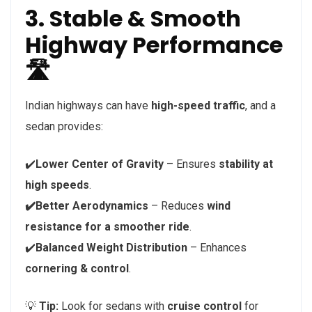
3. Stable & Smooth
Highway Performance
🛣️
Indian highways can have
high-speed traffic
, and a
sedan provides:
✔️
Lower Center of Gravity
– Ensures
stability at
high speeds
.
✔️Better Aerodynamics
– Reduces
wind
resistance for a smoother ride
.
✔️
Balanced Weight Distribution
– Enhances
cornering & control
.
💡
Tip:
Look for sedans with
cruise control
for