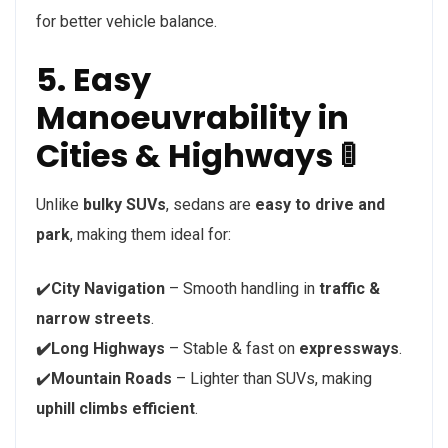
for better vehicle balance.
5. Easy
Manoeuvrability in
Cities & Highways 🚦
Unlike
bulky SUVs
, sedans are
easy to drive and
park
, making them ideal for:
✔️
City Navigation
– Smooth handling in
traffic &
narrow streets
.
✔️Long Highways
– Stable & fast on
expressways
.
✔️
Mountain Roads
– Lighter than SUVs, making
uphill climbs efficient
.