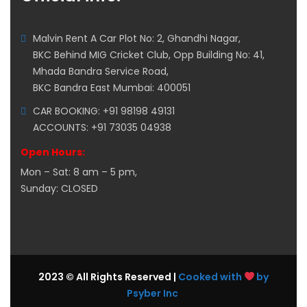
Malvin Rent A Car Plot No: 2, Ghandhi Nagar,
BKC Behind MIG Cricket Club, Opp Building No: 41,
Mhada Bandra Service Road,
BKC Bandra East Mumbai: 400051
CAR BOOKING: +91 98198 49131
ACCOUNTS: +91 73035 04938
Open Hours:
Mon – Sat: 8 am – 5 pm,
Sunday: CLOSED
2023 © All Rights Reserved |
Cooked with
by
Psyber Inc