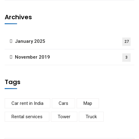
Archives
January 2025
27
November 2019
3
Tags
Car rent in India
Cars
Map
Rental services
Tower
Truck