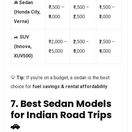
🚘
Sedan
₹7,500 –
₹1,500 –
₹1,500 –
(Honda City,
₹9,000
₹2,500
₹3,000
Verna)
🚙
SUV
₹12,000 –
₹2,500 –
₹2,500 –
(Innova,
₹15,000
₹5,000
₹4,000
XUV500)
💡
Tip:
If you’re on a budget, a sedan is the best
choice for
fuel savings & rental affordability
.
7. Best Sedan Models
for Indian Road Trips
🚗