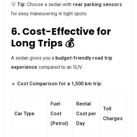
💡
Tip:
Choose a sedan with
rear parking sensors
for easy maneuvering in tight spots.
6. Cost-Effective for
Long Trips 💰
A sedan gives you a
budget-friendly road trip
experience
compared to an SUV:
🔹
Cost Comparison for a 1,500 km trip:
Fuel
Rental
Toll
Car Type
Cost
Cost per
Charges
(Petrol)
Day