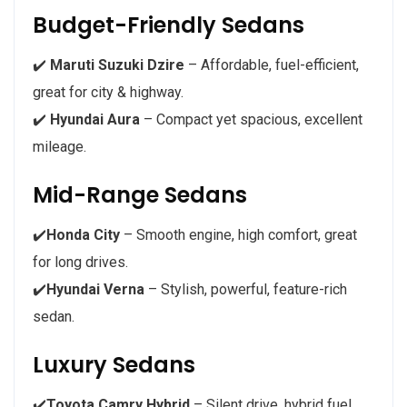
Budget-Friendly Sedans
✔️
Maruti Suzuki Dzire
– Affordable, fuel-efficient,
great for city & highway.
✔️
Hyundai Aura
– Compact yet spacious, excellent
mileage.
Mid-Range Sedans
✔️
Honda City
– Smooth engine, high comfort, great
for long drives.
✔️
Hyundai Verna
– Stylish, powerful, feature-rich
sedan.
Luxury Sedans
✔️
Toyota Camry Hybrid
– Silent drive, hybrid fuel