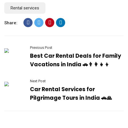
Rental services
Share:
Previous Post
Best Car Rental Deals for Family
Vacations in India 🚗👨‍👩‍👧‍👦
Next Post
Car Rental Services for
Pilgrimage Tours in India 🚗🙏