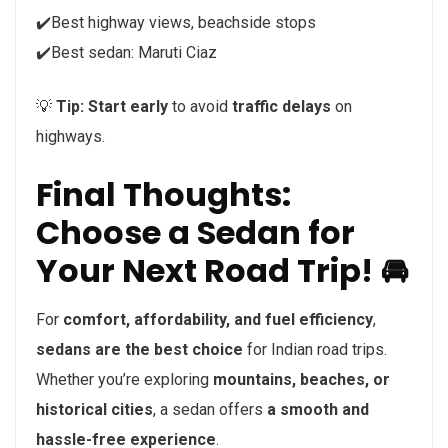
✔️Best highway views, beachside stops
✔️Best sedan: Maruti Ciaz
💡
Tip:
Start early
to avoid
traffic delays
on
highways.
Final Thoughts:
Choose a Sedan for
Your Next Road Trip! 🚘
For
comfort, affordability, and fuel efficiency
,
sedans are the best choice
for Indian road trips.
Whether you’re exploring
mountains, beaches, or
historical cities
, a sedan offers
a smooth and
hassle-free experience
.