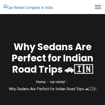
Why Sedans Are
Perfect for Indian
Road Trips 🚗🇮🇳
Home
car rental
Why Sedans Are Perfect for Indian Road Trips 🚗🇮🇳