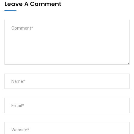
Leave A Comment