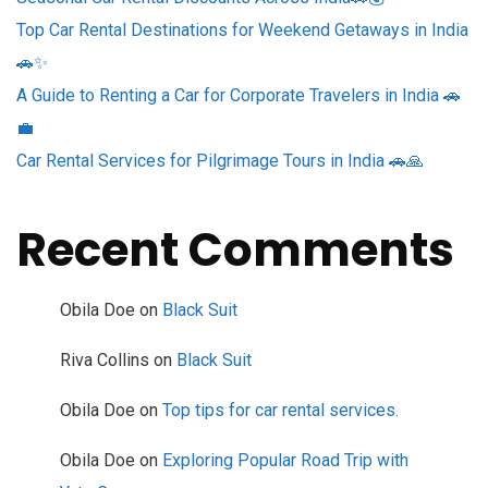
Top Car Rental Destinations for Weekend Getaways in India
🚗✨
A Guide to Renting a Car for Corporate Travelers in India 🚗
💼
Car Rental Services for Pilgrimage Tours in India 🚗🙏
Recent Comments
Obila Doe
on
Black Suit
Riva Collins
on
Black Suit
Obila Doe
on
Top tips for car rental services.
Obila Doe
on
Exploring Popular Road Trip with