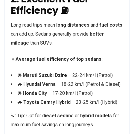
Efficiency ⛽
Long road trips mean
long distances
and
fuel costs
can add up. Sedans generally provide
better
mileage
than SUVs.
🔹
Average fuel efficiency of top sedans:
🚘
Maruti Suzuki Dzire
– 22-24 km/l (Petrol)
🚗
Hyundai Verna
– 18-22 km/l (Petrol & Diesel)
🚘
Honda City
– 17-20 km/l (Petrol)
🚗
Toyota Camry Hybrid
– 23-25 km/l (Hybrid)
💡
Tip:
Opt for
diesel sedans
or
hybrid models
for
maximum fuel savings on long journeys.