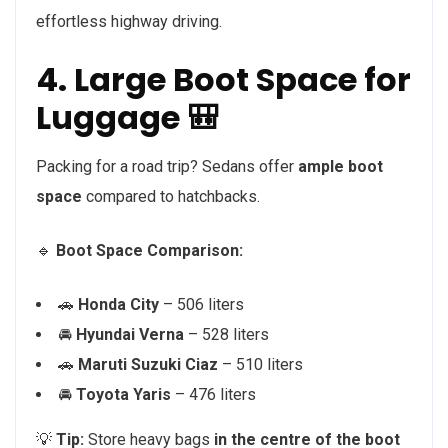
effortless highway driving.
4. Large Boot Space for
Luggage 🎒
Packing for a road trip? Sedans offer
ample boot
space
compared to hatchbacks.
🔹
Boot Space Comparison:
🚗
Honda City
– 506 liters
🚘
Hyundai Verna
– 528 liters
🚗
Maruti Suzuki Ciaz
– 510 liters
🚘
Toyota Yaris
– 476 liters
💡
Tip:
Store heavy bags
in the centre of the boot