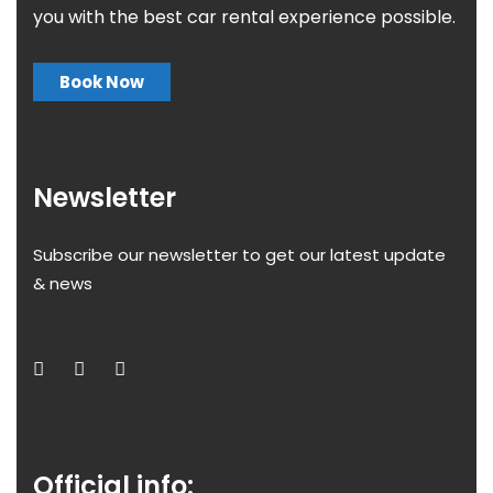
you with the best car rental experience possible.
Book Now
Newsletter
Subscribe our newsletter to get our latest update
& news
Official info: