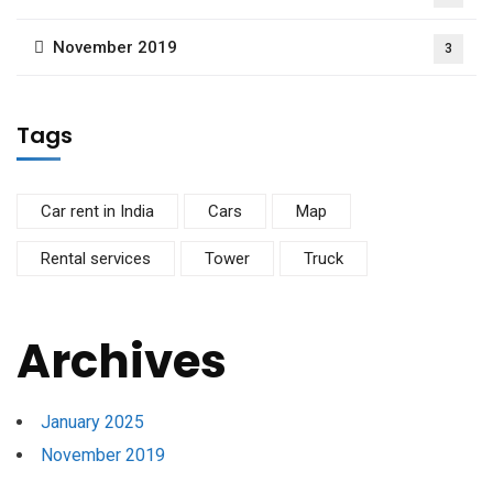
November 2019
3
Tags
Car rent in India
Cars
Map
Rental services
Tower
Truck
Archives
January 2025
November 2019