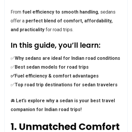
From
fuel efficiency to smooth handling
, sedans
offer a
perfect blend of comfort, affordability,
and practicality
for road trips.
In this guide, you’ll learn:
✅
Why sedans are ideal for Indian road conditions
✅
Best sedan models for road trips
✅Fuel efficiency & comfort advantages
✅
Top road trip destinations for sedan travelers
🚘
Let’s explore why a sedan is your best travel
companion for Indian road trips!
1. Unmatched Comfort